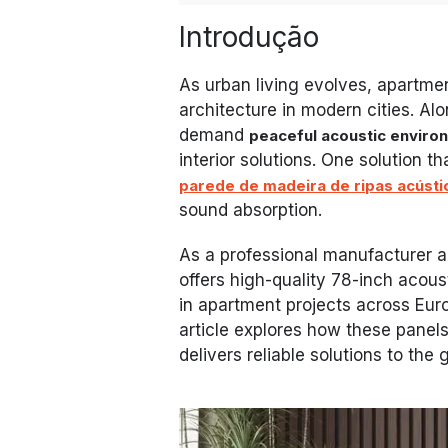
Introdução
As urban living evolves, apartme
architecture in modern cities. Al
demand
peaceful acoustic enviro
interior solutions. One solution t
parede de madeira de ripas acústic
sound absorption.
As a professional manufacturer a
offers high-quality 78-inch acou
in apartment projects across Eur
article explores how these pane
delivers reliable solutions to the 