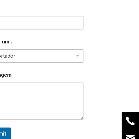
 um...
agem
mit