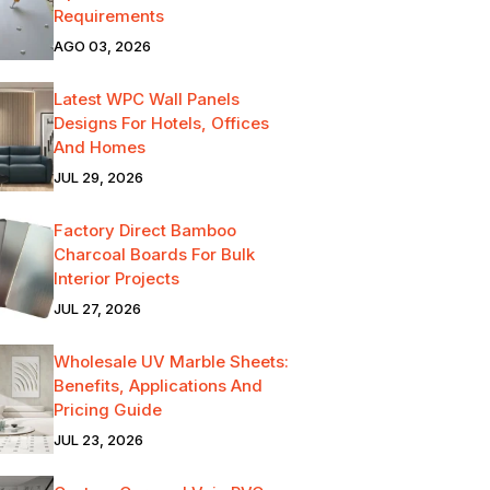
Requirements
AGO 03, 2026
Latest WPC Wall Panels
Designs For Hotels, Offices
And Homes
JUL 29, 2026
Factory Direct Bamboo
Charcoal Boards For Bulk
Interior Projects
JUL 27, 2026
Wholesale UV Marble Sheets:
Benefits, Applications And
Pricing Guide
JUL 23, 2026