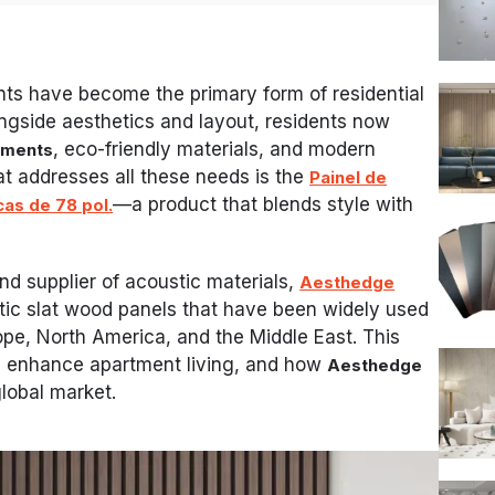
nts have become the primary form of residential
ongside aesthetics and layout, residents now
, eco-friendly materials, and modern
nments
hat addresses all these needs is the
Painel de
—a product that blends style with
as de 78 pol.
nd supplier of acoustic materials,
Aesthedge
stic slat wood panels that have been widely used
ope, North America, and the Middle East. This
ls enhance apartment living, and how
Aesthedge
global market.