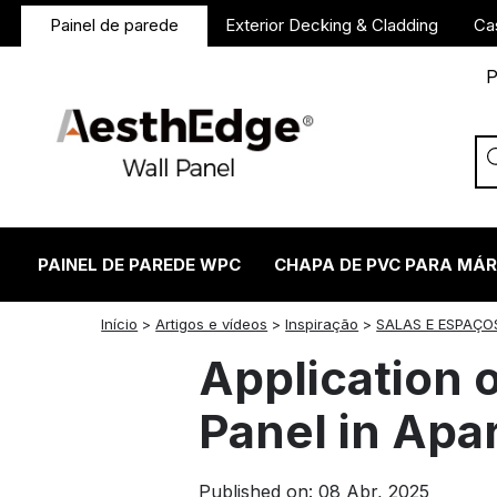
Painel de parede
Exterior Decking & Cladding
Ca
P
PAINEL DE PAREDE WPC
CHAPA DE PVC PARA MÁ
twitter
facebook
linkedin
reddit
instagram
Início
>
Artigos e vídeos
>
Inspiração
>
SALAS E ESPAÇO
Application 
Panel in Apa
Published on: 08 Abr, 2025