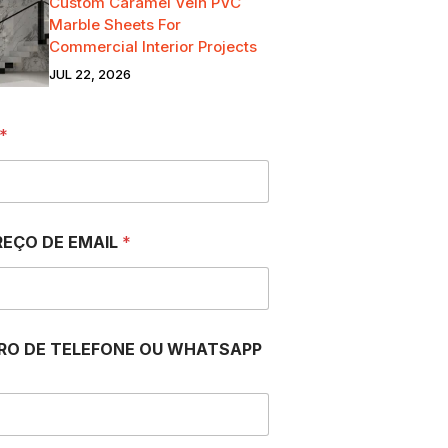
Custom Caramel Vein PVC
Marble Sheets For
Commercial Interior Projects
JUL 22, 2026
*
EÇO DE EMAIL
*
RO DE TELEFONE OU WHATSAPP