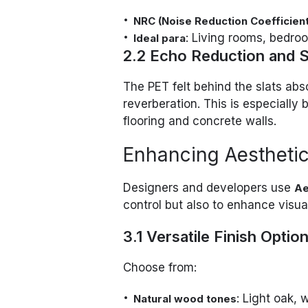
NRC (Noise Reduction Coefficient
: Living rooms, bedro
Ideal para
2.2 Echo Reduction and S
The PET felt behind the slats ab
reverberation. This is especially
flooring and concrete walls.
Enhancing Aesthetic
Designers and developers use
Ae
control but also to enhance visua
3.1 Versatile Finish Optio
Choose from:
: Light oak, 
Natural wood tones