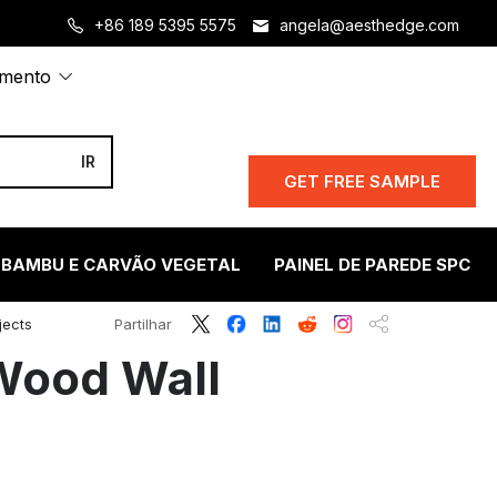
+86 189 5395 5575
angela@aesthedge.com
amento
GET FREE SAMPLE
 BAMBU E CARVÃO VEGETAL
PAINEL DE PAREDE SPC
jects
Partilhar
 Wood Wall