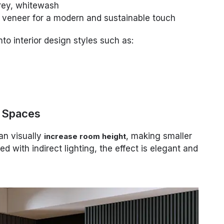
grey, whitewash
 veneer for a modern and sustainable touch
nto interior design styles such as:
l Spaces
can visually
, making smaller
increase room height
d with indirect lighting, the effect is elegant and