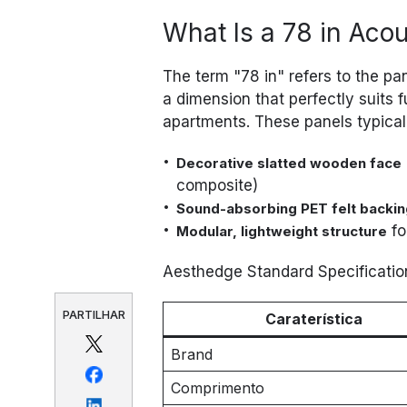
What Is a 78 in Aco
The term "78 in" refers to the pa
a dimension that perfectly suits fu
apartments. These panels typicall
Decorative slatted wooden face
composite)
Sound-absorbing PET felt backin
fo
Modular, lightweight structure
Aesthedge Standard Specificatio
PARTILHAR
Caraterística
Brand
Comprimento