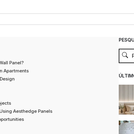
PESQU
Wall Panel?
in Apartments
ÚLTIM
 Design
jects
 Using Aesthedge Panels
portunities