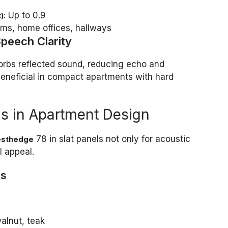
: Up to 0.9
)
oms, home offices, hallways
peech Clarity
sorbs reflected sound, reducing echo and
 beneficial in compact apartments with hard
s in Apartment Design
78 in slat panels not only for acoustic
sthedge
l appeal.
ns
walnut, teak