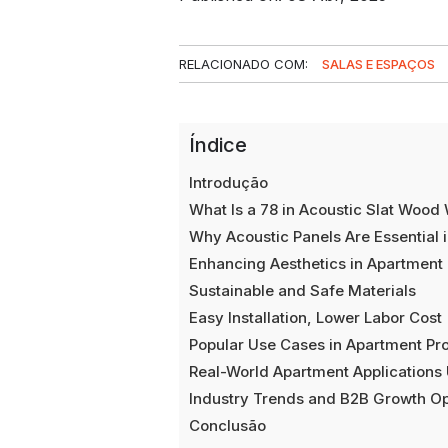
RELACIONADO COM:
SALAS E ESPAÇOS
Índice
Introdução
What Is a 78 in Acoustic Slat Wood 
Why Acoustic Panels Are Essential 
Enhancing Aesthetics in Apartment
Sustainable and Safe Materials
Easy Installation, Lower Labor Cost
Popular Use Cases in Apartment Pro
Real-World Apartment Applications
Industry Trends and B2B Growth Op
Conclusão