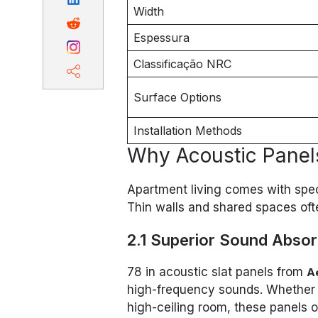
Width
Espessura
Classificação NRC
Surface Options
Installation Methods
Why Acoustic Panels
Apartment living comes with spe
Thin walls and shared spaces often
2.1 Superior Sound Absor
78 in acoustic slat panels from
A
high-frequency sounds. Whether it
high-ceiling room, these panels 