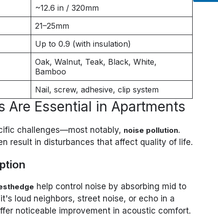
~12.6 in / 320mm
21–25mm
Up to 0.9 (with insulation)
Oak, Walnut, Teak, Black, White,
Bamboo
Nail, screw, adhesive, clip system
 Are Essential in Apartments
cific challenges—most notably,
.
noise pollution
 result in disturbances that affect quality of life.
ption
help control noise by absorbing mid to
esthedge
's loud neighbors, street noise, or echo in a
offer noticeable improvement in acoustic comfort.