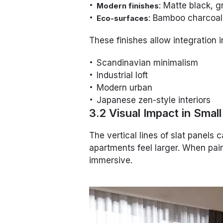
: Matte black, 
Modern finishes
: Bamboo charcoal
Eco-surfaces
These finishes allow integration i
Scandinavian minimalism
Industrial loft
Modern urban
Japanese zen-style interiors
3.2 Visual Impact in Smal
The vertical lines of slat panels 
apartments feel larger. When paire
immersive.