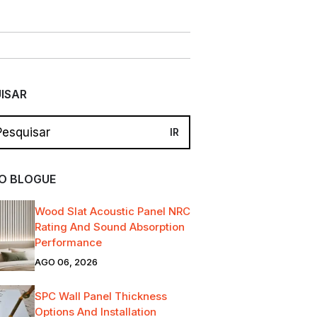
ISAR
O BLOGUE
Wood Slat Acoustic Panel NRC
Rating And Sound Absorption
Performance
AGO 06, 2026
SPC Wall Panel Thickness
Options And Installation