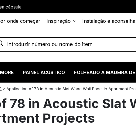
sa cápsula
or onde começar
Inspiração
Instalação e aconselh
RMORE
PAINEL ACÚSTICO
FOLHEADO A MADEIRA DE
S
>
Application of 78 in Acoustic Slat Wood Wall Panel in Apartment Pro
of 78 in Acoustic Slat
rtment Projects