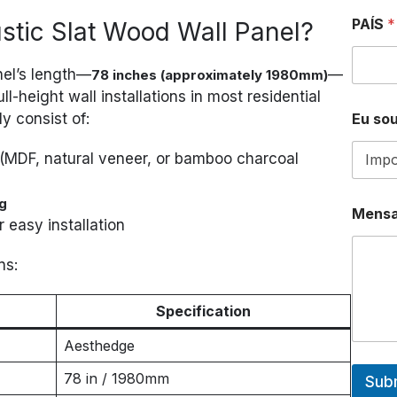
PAÍS
*
ustic Slat Wood Wall Panel?
nel’s length—
—
78 inches (approximately 1980mm)
ll-height wall installations in most residential
Eu sou
y consist of:
(MDF, natural veneer, or bamboo charcoal
g
Mens
r easy installation
ns:
Specification
Aesthedge
78 in / 1980mm
Sub