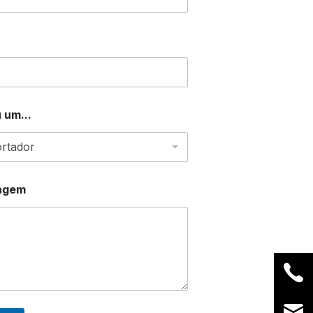
 um...
agem