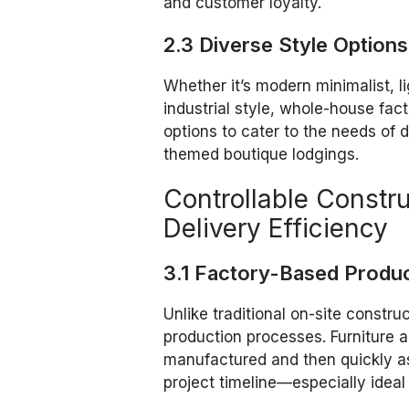
and customer loyalty.
2.3 Diverse Style Option
Whether it’s modern minimalist, l
industrial style, whole-house fac
options to cater to the needs of d
themed boutique lodgings.
Controllable Constr
Delivery Efficiency
3.1 Factory-Based Produ
Unlike traditional on-site constru
production processes. Furniture 
manufactured and then quickly as
project timeline—especially ideal