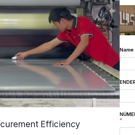
Name
ENDER
NÚME
*
curement Efficiency