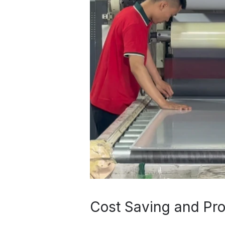
Cost Saving and Pro