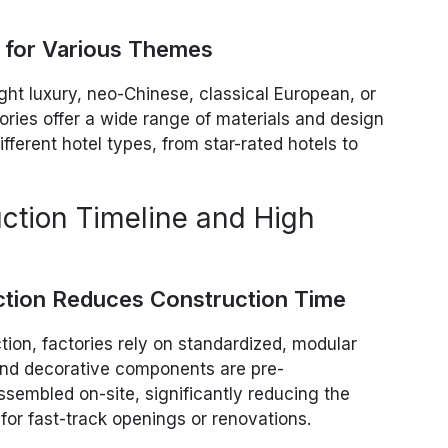
s for Various Themes
ight luxury, neo-Chinese, classical European, or
tories offer a wide range of materials and design
ifferent hotel types, from star-rated hotels to
uction Timeline and High
ction Reduces Construction Time
ction, factories rely on standardized, modular
and decorative components are pre-
sembled on-site, significantly reducing the
 for fast-track openings or renovations.