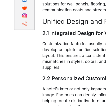
solutions for wall panels, flooring
communication costs and streamli
Unified Design and P
2.1 Integrated Design for
Customization factories usually
develop complete, unified solutio
layout. This ensures a consistent
mismatches in styles, colors, an
suppliers.
2.2 Personalized Customiz
A hotel’s interior not only impa
image. Factories can deeply tailo
helping create distinctive furnit