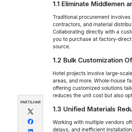
1.1 Eliminate Middlemen
Traditional procurement involves 
contractors, and material distri
Collaborating directly with a cus
you to purchase at factory-direct
source.
1.2 Bulk Customization Of
Hotel projects involve large-sca
areas, and more. Whole-house fa
offering customized solutions tail
reduces the unit cost but also op
PARTILHAR
1.3 Unified Materials Red
Working with multiple vendors oft
delays, and inefficient installati