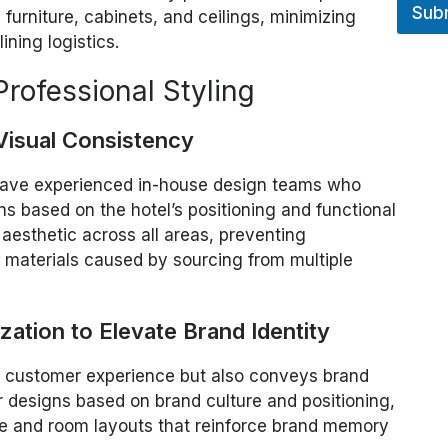
Sub
, furniture, cabinets, and ceilings, minimizing
ning logistics.
rofessional Styling
 Visual Consistency
 have experienced in-house design teams who
ns based on the hotel’s positioning and functional
 aesthetic across all areas, preventing
d materials caused by sourcing from multiple
ation to Elevate Brand Identity
cts customer experience but also conveys brand
r designs based on brand culture and positioning,
ure and room layouts that reinforce brand memory