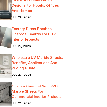
Latest WPC Wall Panels
Designs For Hotels, Offices
And Homes
JUL 29, 2026
Factory Direct Bamboo
Charcoal Boards For Bulk
Interior Projects
JUL 27, 2026
Wholesale UV Marble Sheets:
Benefits, Applications And
Pricing Guide
JUL 23, 2026
Custom Caramel Vein PVC
Marble Sheets For
Commercial Interior Projects
JUL 22, 2026