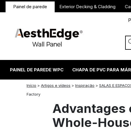
Painel de parede
Exterior Decking & Cladding
Ca
P
PAINEL DE PAREDE WPC
CHAPA DE PVC PARA MÁ
Início
>
Artigos e vídeos
>
Inspiração
>
SALAS E ESPAÇO
twitter
facebook
linkedin
reddit
instagram
Factory
Advantages o
Whole-House