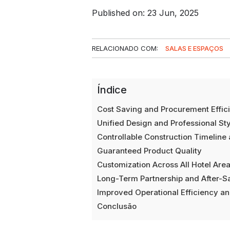
Published on: 23 Jun, 2025
RELACIONADO COM:
SALAS E ESPAÇOS
Índice
Cost Saving and Procurement Effic
Unified Design and Professional Sty
Controllable Construction Timeline 
Guaranteed Product Quality
Customization Across All Hotel Are
Long-Term Partnership and After-S
Improved Operational Efficiency an
Conclusão