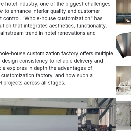
ve hotel industry, one of the biggest challenges
w to enhance interior quality and customer
t control. "Whole-house customization" has
on that integrates aesthetics, functionality,
mainstream trend in hotel renovations and
whole-house customization factory offers multiple
d design consistency to reliable delivery and
icle explores in depth the advantages of
 customization factory, and how such a
l projects across all stages.