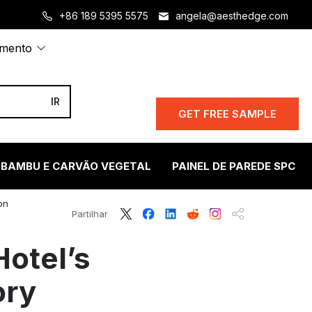
+86 189 5395 5575
angela@aesthedge.com
amento
GET FREE SAMPLE
 BAMBU E CARVÃO VEGETAL
PAINEL DE PAREDE SPC
on
Partilhar
otel’s
ory