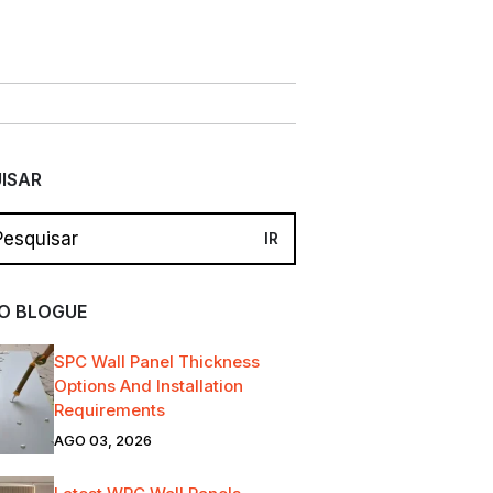
ISAR
O BLOGUE
SPC Wall Panel Thickness
Options And Installation
Requirements
AGO 03, 2026