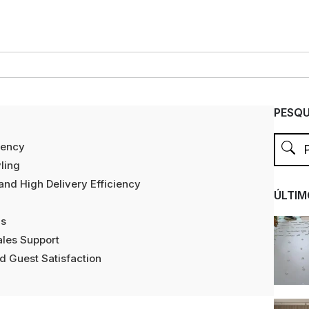
PESQU
iency
ling
and High Delivery Efficiency
ÚLTIM
as
ales Support
d Guest Satisfaction