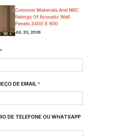
Common Materials And NRC
Ratings Of Acoustic Wall
Panels 2400 X 600
JUL 20, 2026
*
EÇO DE EMAIL
*
RO DE TELEFONE OU WHATSAPP