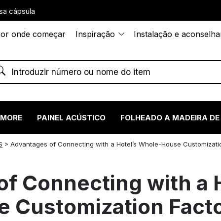
sa cápsula
or onde começar
Inspiração
Instalação e aconselh
RMORE
PAINEL ACÚSTICO
FOLHEADO A MADEIRA DE
S
>
Advantages of Connecting with a Hotel’s Whole-House Customizati
f Connecting with a H
 Customization Fact