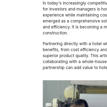
In today's increasingly competiti
for investors and managers is ho
experience while maintaining cos
emerged as a comprehensive soluti
and efficiency. It is becoming a 
construction.
Partnering directly with a hotel 
benefits, from cost efficiency an
superior product quality. This art
collaborating with a whole-house
partnership can add value to hote