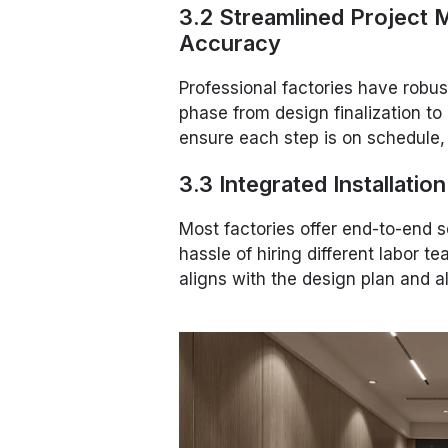
3.2 Streamlined Project
Accuracy
Professional factories have robu
phase from design finalization to 
ensure each step is on schedule,
3.3 Integrated Installatio
Most factories offer end-to-end se
hassle of hiring different labor 
aligns with the design plan and 