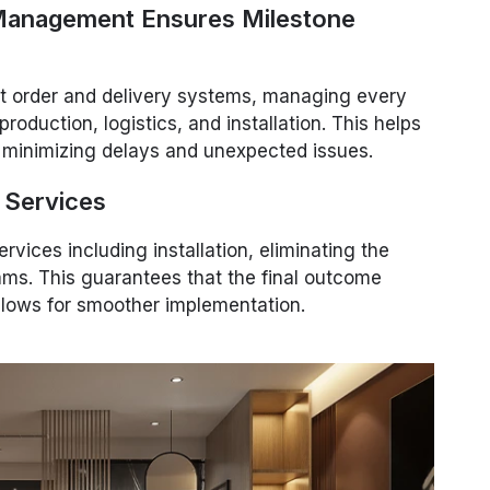
 Management Ensures Milestone
st order and delivery systems, managing every
production, logistics, and installation. This helps
 minimizing delays and unexpected issues.
n Services
rvices including installation, eliminating the
teams. This guarantees that the final outcome
allows for smoother implementation.