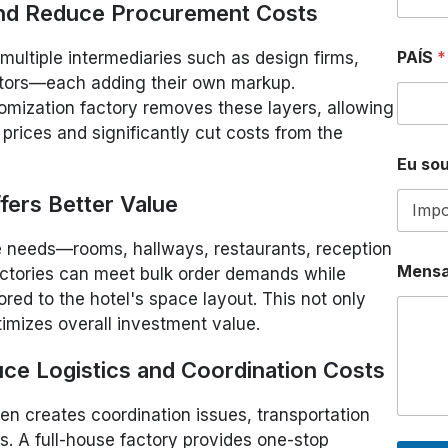
 and Reduce Procurement Costs
PAÍS
*
multiple intermediaries such as design firms,
butors—each adding their own markup.
tomization factory removes these layers, allowing
 prices and significantly cut costs from the
Eu sou
fers Better Value
le needs—rooms, hallways, restaurants, reception
*
Mens
ctories can meet bulk order demands while
D
E
ored to the hotel's space layout. This not only
W
timizes overall investment value.
H
A
uce Logistics and Coordination Costs
T
S
A
en creates coordination issues, transportation
P
ons. A full-house factory provides one-stop
P