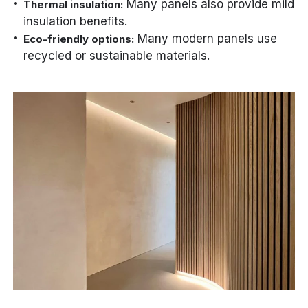
Many panels also provide mild
Thermal insulation:
insulation benefits.
Many modern panels use
Eco-friendly options:
recycled or sustainable materials.