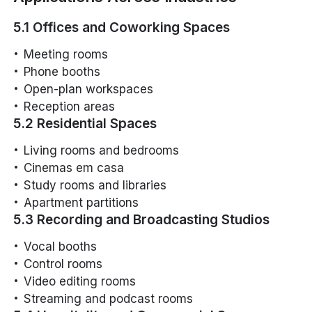
5.1 Offices and Coworking Spaces
Meeting rooms
Phone booths
Open-plan workspaces
Reception areas
5.2 Residential Spaces
Living rooms and bedrooms
Cinemas em casa
Study rooms and libraries
Apartment partitions
5.3 Recording and Broadcasting Studios
Vocal booths
Control rooms
Video editing rooms
Streaming and podcast rooms