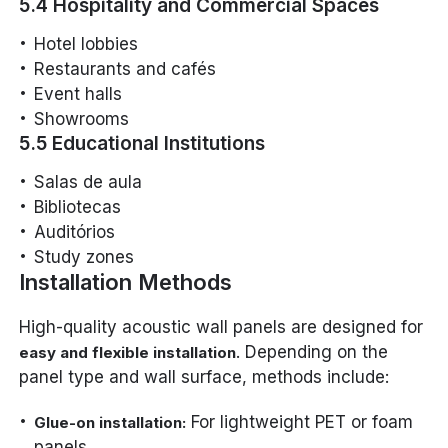
5.4 Hospitality and Commercial Spaces
Hotel lobbies
Restaurants and cafés
Event halls
Showrooms
5.5 Educational Institutions
Salas de aula
Bibliotecas
Auditórios
Study zones
Installation Methods
High-quality acoustic wall panels are designed for
. Depending on the
easy and flexible installation
panel type and wall surface, methods include:
For lightweight PET or foam
Glue-on installation:
panels