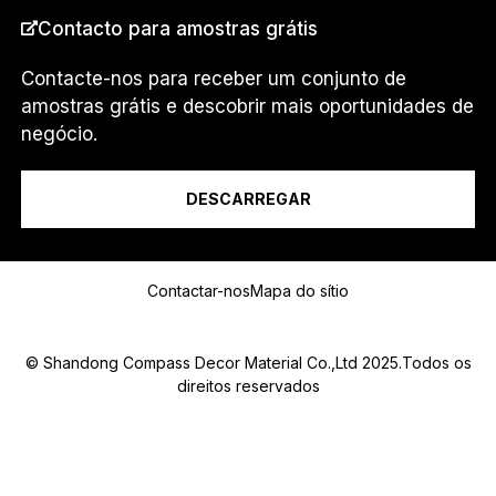
.
PAÍS
*
Contacto para amostras grátis
.
Contacte-nos para receber um conjunto de
amostras grátis e descobrir mais oportunidades de
Eu sou um...
negócio.
DESCARREGAR
Mensagem
Contactar-nos
Mapa do sítio
© Shandong Compass Decor Material Co.,Ltd 2025.Todos os
direitos reservados
Submit