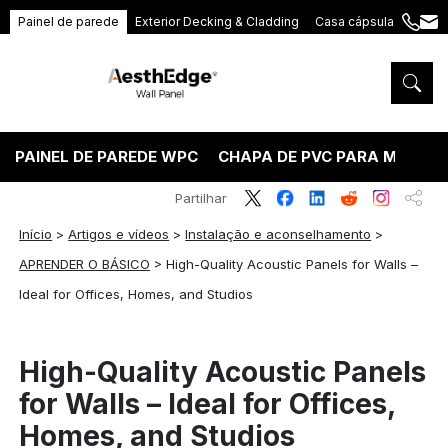
Painel de parede
Exterior Decking & Cladding
Casa cápsula
+86
ang
189
5395
5575
PAINEL DE PAREDE WPC
CHAPA DE PVC PARA MÁRMO
Partilhar
Início
>
Artigos e vídeos
>
Instalação e aconselhamento
>
APRENDER O BÁSICO
>
High-Quality Acoustic Panels for Walls –
Ideal for Offices, Homes, and Studios
High-Quality Acoustic Panels
for Walls – Ideal for Offices,
Homes, and Studios