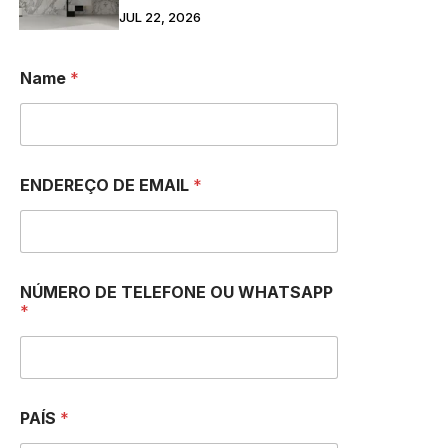
JUL 22, 2026
Name
*
ENDEREÇO DE EMAIL
*
NÚMERO DE TELEFONE OU WHATSAPP
*
PAÍS
*