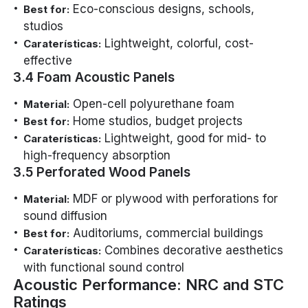
Eco-conscious designs, schools,
Best for:
studios
Lightweight, colorful, cost-
Caraterísticas:
effective
3.4 Foam Acoustic Panels
Open-cell polyurethane foam
Material:
Home studios, budget projects
Best for:
Lightweight, good for mid- to
Caraterísticas:
high-frequency absorption
3.5 Perforated Wood Panels
MDF or plywood with perforations for
Material:
sound diffusion
Auditoriums, commercial buildings
Best for:
Combines decorative aesthetics
Caraterísticas:
with functional sound control
Acoustic Performance: NRC and STC
Ratings