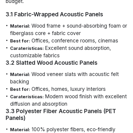
budget.
3.1 Fabric-Wrapped Acoustic Panels
Wood frame + sound-absorbing foam or
Material:
fiberglass core + fabric cover
Offices, conference rooms, cinemas
Best for:
Excellent sound absorption,
Caraterísticas:
customizable fabrics
3.2 Slatted Wood Acoustic Panels
Wood veneer slats with acoustic felt
Material:
backing
Offices, homes, luxury interiors
Best for:
Modern wood finish with excellent
Caraterísticas:
diffusion and absorption
3.3 Polyester Fiber Acoustic Panels (PET
Panels)
100% polyester fibers, eco-friendly
Material: