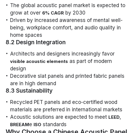
The global acoustic panel market is expected to
grow at over
by 2030
6% CAGR
Driven by increased awareness of mental well-
being, workplace comfort, and audio quality in
home spaces
8.2 Design Integration
Architects and designers increasingly favor
as part of modern
visible acoustic elements
design
Decorative slat panels and printed fabric panels
are in high demand
8.3 Sustainability
Recycled PET panels and eco-certified wood
materials are preferred in international markets
Acoustic solutions are expected to meet
,
LEED
e
standards
BREEAM
ISO
Why Choose a Chinese Acoustic Panel