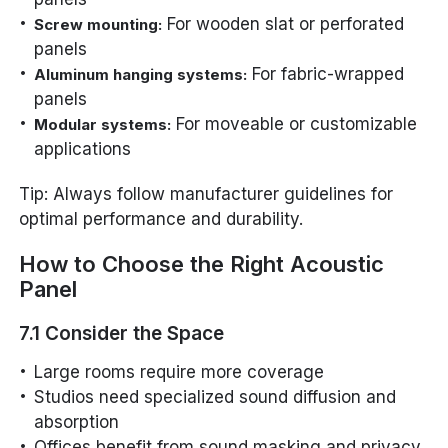
For wooden slat or perforated
Screw mounting:
panels
For fabric-wrapped
Aluminum hanging systems:
panels
For moveable or customizable
Modular systems:
applications
Tip: Always follow manufacturer guidelines for
optimal performance and durability.
How to Choose the Right Acoustic
Panel
7.1 Consider the Space
Large rooms require more coverage
Studios need specialized sound diffusion and
absorption
Offices benefit from sound masking and privacy