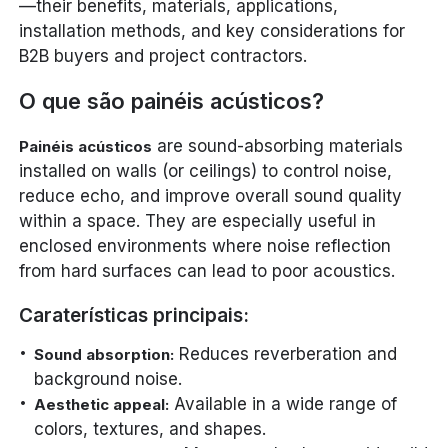
—their benefits, materials, applications,
installation methods, and key considerations for
B2B buyers and project contractors.
O que são painéis acústicos?
are sound-absorbing materials
Painéis acústicos
installed on walls (or ceilings) to control noise,
reduce echo, and improve overall sound quality
within a space. They are especially useful in
enclosed environments where noise reflection
from hard surfaces can lead to poor acoustics.
Caraterísticas principais:
Reduces reverberation and
Sound absorption:
background noise.
Available in a wide range of
Aesthetic appeal:
colors, textures, and shapes.