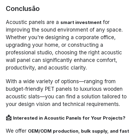
Conclusão
Acoustic panels are a
for
smart investment
improving the sound environment of any space.
Whether you're designing a corporate office,
upgrading your home, or constructing a
professional studio, choosing the right acoustic
wall panel can significantly enhance comfort,
productivity, and acoustic clarity.
With a wide variety of options—ranging from
budget-friendly PET panels to luxurious wooden
acoustic slats—you can find a solution tailored to
your design vision and technical requirements.
📩
Interested in Acoustic Panels for Your Projects?
We offer
OEM/ODM production, bulk supply, and fast