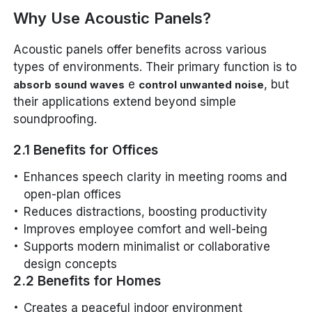
Why Use Acoustic Panels?
Acoustic panels offer benefits across various
types of environments. Their primary function is to
e
, but
absorb sound waves
control unwanted noise
their applications extend beyond simple
soundproofing.
2.1 Benefits for Offices
Enhances speech clarity in meeting rooms and
open-plan offices
Reduces distractions, boosting productivity
Improves employee comfort and well-being
Supports modern minimalist or collaborative
design concepts
2.2 Benefits for Homes
Creates a peaceful indoor environment