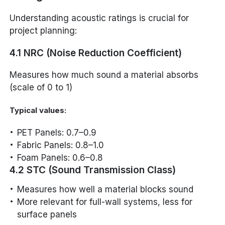
Understanding acoustic ratings is crucial for
project planning:
4.1 NRC (Noise Reduction Coefficient)
Measures how much sound a material absorbs
(scale of 0 to 1)
Typical values:
PET Panels: 0.7–0.9
Fabric Panels: 0.8–1.0
Foam Panels: 0.6–0.8
4.2 STC (Sound Transmission Class)
Measures how well a material blocks sound
More relevant for full-wall systems, less for
surface panels