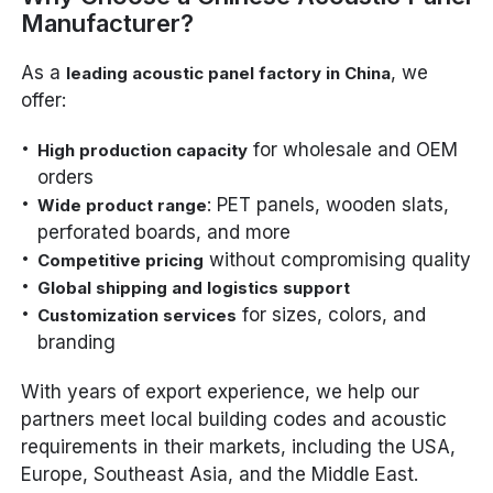
Manufacturer?
As a
, we
leading acoustic panel factory in China
offer:
for wholesale and OEM
High production capacity
orders
: PET panels, wooden slats,
Wide product range
perforated boards, and more
without compromising quality
Competitive pricing
Global shipping and logistics support
for sizes, colors, and
Customization services
branding
With years of export experience, we help our
partners meet local building codes and acoustic
requirements in their markets, including the USA,
Europe, Southeast Asia, and the Middle East.