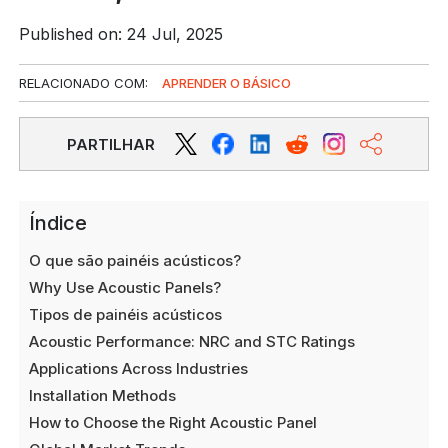
Published on: 24 Jul, 2025
RELACIONADO COM:
APRENDER O BÁSICO
PARTILHAR
Índice
O que são painéis acústicos?
Why Use Acoustic Panels?
Tipos de painéis acústicos
Acoustic Performance: NRC and STC Ratings
Applications Across Industries
Installation Methods
How to Choose the Right Acoustic Panel