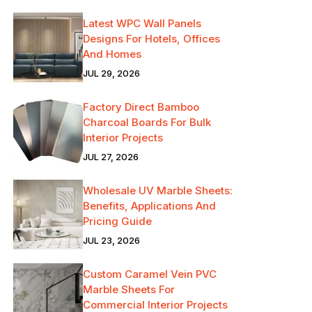
Latest WPC Wall Panels
Designs For Hotels, Offices
And Homes
JUL 29, 2026
Factory Direct Bamboo
Charcoal Boards For Bulk
Interior Projects
JUL 27, 2026
Wholesale UV Marble Sheets:
Benefits, Applications And
Pricing Guide
JUL 23, 2026
Custom Caramel Vein PVC
Marble Sheets For
Commercial Interior Projects