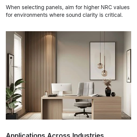
When selecting panels, aim for higher NRC values
for environments where sound clarity is critical.
Applications Across Industries