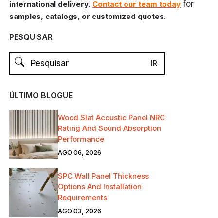
for
international delivery.
Contact our team today
samples, catalogs, or customized quotes.
PESQUISAR
ÚLTIMO BLOGUE
Wood Slat Acoustic Panel NRC
Rating And Sound Absorption
Performance
AGO 06, 2026
SPC Wall Panel Thickness
Options And Installation
Requirements
AGO 03, 2026