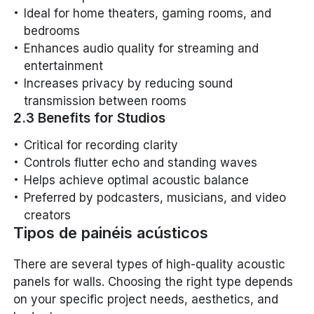
Ideal for home theaters, gaming rooms, and
bedrooms
Enhances audio quality for streaming and
entertainment
Increases privacy by reducing sound
transmission between rooms
2.3 Benefits for Studios
Critical for recording clarity
Controls flutter echo and standing waves
Helps achieve optimal acoustic balance
Preferred by podcasters, musicians, and video
creators
Tipos de painéis acústicos
There are several types of high-quality acoustic
panels for walls. Choosing the right type depends
on your specific project needs, aesthetics, and