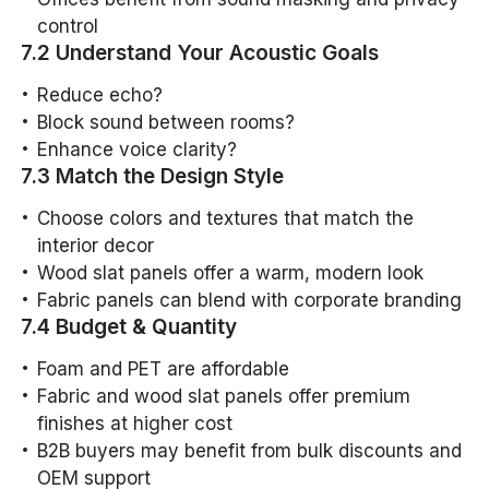
control
7.2 Understand Your Acoustic Goals
Reduce echo?
Block sound between rooms?
Enhance voice clarity?
7.3 Match the Design Style
Choose colors and textures that match the
interior decor
Wood slat panels offer a warm, modern look
Fabric panels can blend with corporate branding
7.4 Budget & Quantity
Foam and PET are affordable
Fabric and wood slat panels offer premium
finishes at higher cost
B2B buyers may benefit from bulk discounts and
OEM support