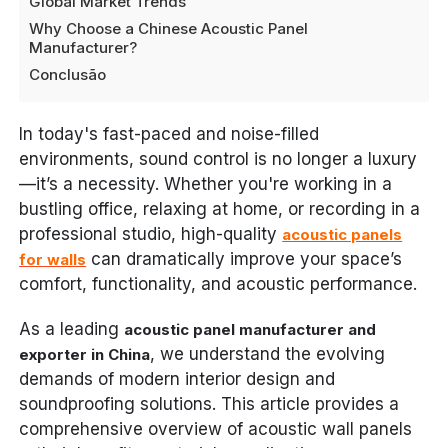
Global Market Trends
Why Choose a Chinese Acoustic Panel
Manufacturer?
Conclusão
In today's fast-paced and noise-filled
environments, sound control is no longer a luxury
—it’s a necessity. Whether you're working in a
bustling office, relaxing at home, or recording in a
professional studio, high-quality
acoustic panels
can dramatically improve your space’s
for walls
comfort, functionality, and acoustic performance.
As a leading
acoustic panel manufacturer and
, we understand the evolving
exporter in China
demands of modern interior design and
soundproofing solutions. This article provides a
comprehensive overview of acoustic wall panels