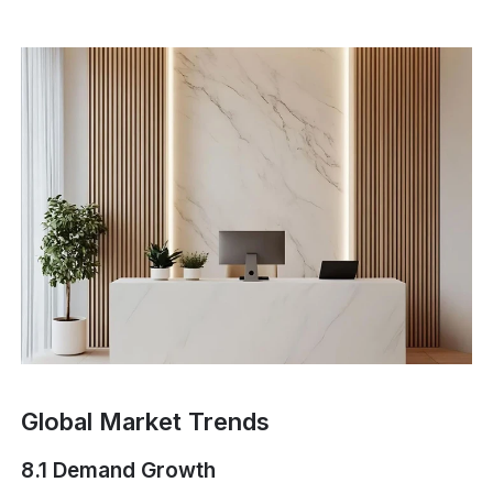
Global Market Trends
8.1 Demand Growth