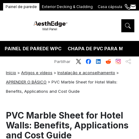
Painel de parede
Exterior Decking & Cladding
Casa cápsula
+86
ang
189
5395
5575
PAINEL DE PAREDE WPC
CHAPA DE PVC PARA MÁRMO
Partilhar
Início
>
Artigos e vídeos
>
Instalação e aconselhamento
>
APRENDER O BÁSICO
>
PVC Marble Sheet for Hotel Walls:
Benefits, Applications and Cost Guide
PVC Marble Sheet for Hotel
Walls: Benefits, Applications
and Cost Guide