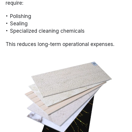
require:
Polishing
Sealing
Specialized cleaning chemicals
This reduces long-term operational expenses.