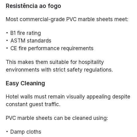
Resistência ao fogo
Most commercial-grade PVC marble sheets meet:
B1 fire rating
ASTM standards
CE fire performance requirements
This makes them suitable for hospitality
environments with strict safety regulations.
Easy Cleaning
Hotel walls must remain visually appealing despite
constant guest traffic.
PVC marble sheets can be cleaned using:
Damp cloths