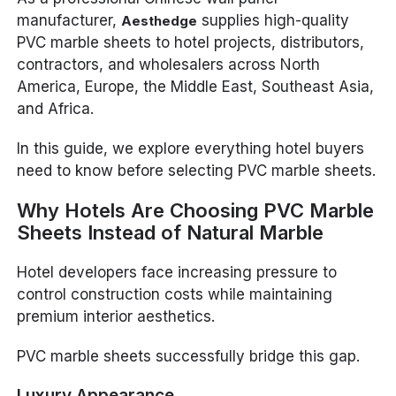
manufacturer,
supplies high-quality
Aesthedge
PVC marble sheets to hotel projects, distributors,
contractors, and wholesalers across North
America, Europe, the Middle East, Southeast Asia,
and Africa.
In this guide, we explore everything hotel buyers
need to know before selecting PVC marble sheets.
Why Hotels Are Choosing PVC Marble
Sheets Instead of Natural Marble
Hotel developers face increasing pressure to
control construction costs while maintaining
premium interior aesthetics.
PVC marble sheets successfully bridge this gap.
Luxury Appearance