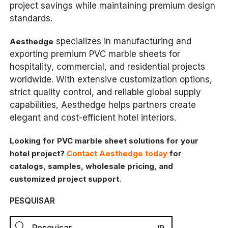
project savings while maintaining premium design
standards.
specializes in manufacturing and
Aesthedge
exporting premium PVC marble sheets for
hospitality, commercial, and residential projects
worldwide. With extensive customization options,
strict quality control, and reliable global supply
capabilities, Aesthedge helps partners create
elegant and cost-efficient hotel interiors.
Looking for PVC marble sheet solutions for your
hotel project?
Contact Aesthedge today
for
catalogs, samples, wholesale pricing, and
customized project support.
PESQUISAR