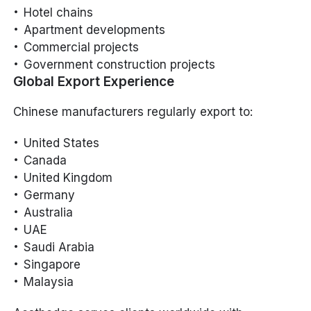
Hotel chains
Apartment developments
Commercial projects
Government construction projects
Global Export Experience
Chinese manufacturers regularly export to:
United States
Canada
United Kingdom
Germany
Australia
UAE
Saudi Arabia
Singapore
Malaysia