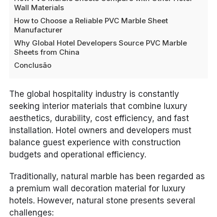
Wall Materials
How to Choose a Reliable PVC Marble Sheet
Manufacturer
Why Global Hotel Developers Source PVC Marble
Sheets from China
Conclusão
The global hospitality industry is constantly
seeking interior materials that combine luxury
aesthetics, durability, cost efficiency, and fast
installation. Hotel owners and developers must
balance guest experience with construction
budgets and operational efficiency.
Traditionally, natural marble has been regarded as
a premium wall decoration material for luxury
hotels. However, natural stone presents several
challenges: