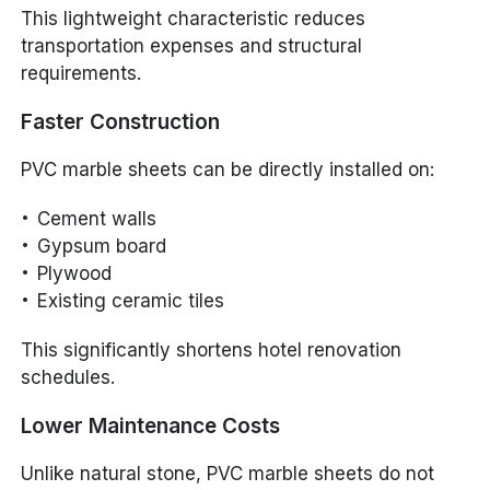
This lightweight characteristic reduces
transportation expenses and structural
requirements.
Faster Construction
PVC marble sheets can be directly installed on:
Cement walls
Gypsum board
Plywood
Existing ceramic tiles
This significantly shortens hotel renovation
schedules.
Lower Maintenance Costs
Unlike natural stone, PVC marble sheets do not