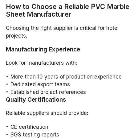
How to Choose a Reliable PVC Marble
Sheet Manufacturer
Choosing the right supplier is critical for hotel
projects.
Manufacturing Experience
Look for manufacturers with:
More than 10 years of production experience
Dedicated export teams
Established project references
Quality Certifications
Reliable suppliers should provide:
CE certification
SGS testing reports