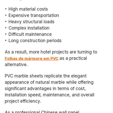
High material costs
Expensive transportation
Heavy structural loads
Complex installation
Difficult maintenance
Long construction periods
As a result, more hotel projects are turning to
as a practical
Folhas de mármore em PVC
alternative.
PVC marble sheets replicate the elegant
appearance of natural marble while offering
significant advantages in terms of cost,
installation speed, maintenance, and overall
project efficiency.
As a professional Chinese wall panel