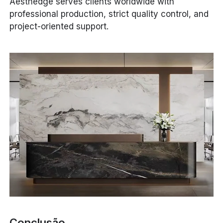
Aesthedge serves clients worldwide with
professional production, strict quality control, and
project-oriented support.
Conclusão