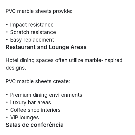
PVC marble sheets provide:
Impact resistance
Scratch resistance
Easy replacement
Restaurant and Lounge Areas
Hotel dining spaces often utilize marble-inspired
designs.
PVC marble sheets create:
Premium dining environments
Luxury bar areas
Coffee shop interiors
VIP lounges
Salas de conferência