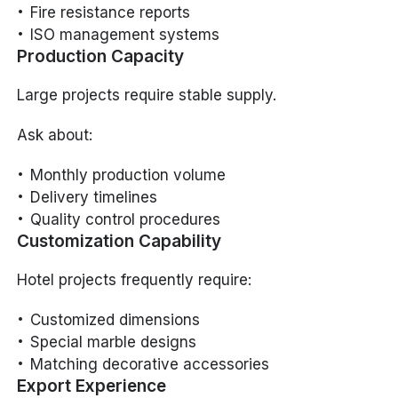
Fire resistance reports
ISO management systems
Production Capacity
Large projects require stable supply.
Ask about:
Monthly production volume
Delivery timelines
Quality control procedures
Customization Capability
Hotel projects frequently require:
Customized dimensions
Special marble designs
Matching decorative accessories
Export Experience