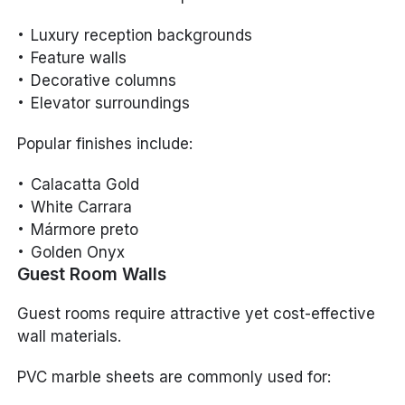
Luxury reception backgrounds
Feature walls
Decorative columns
Elevator surroundings
Popular finishes include:
Calacatta Gold
White Carrara
Mármore preto
Golden Onyx
Guest Room Walls
Guest rooms require attractive yet cost-effective
wall materials.
PVC marble sheets are commonly used for: