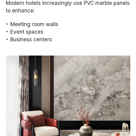
Modern hotels increasingly use PVC marble panels
to enhance:
Meeting room walls
Event spaces
Business centers