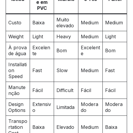
e em
PVC
Muito
Custo
Baixa
Medium
Medium
elevado
Weight
Light
Heavy
Medium
Light
À prova
Excelen
Excelent
Bom
Bom
de água
te
e
Installati
on
Fast
Slow
Medium
Fast
Speed
Manute
Fácil
Difficult
Fácil
Fácil
nção
Design
Extensiv
Modera
Modera
Limitada
Options
o
do
do
Transpo
rtation
Baixa
Elevado
Medium
Baixa
Cost