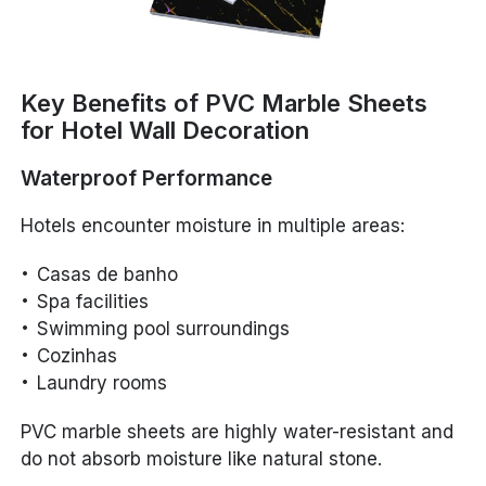
Key Benefits of PVC Marble Sheets
for Hotel Wall Decoration
Waterproof Performance
Hotels encounter moisture in multiple areas:
Casas de banho
Spa facilities
Swimming pool surroundings
Cozinhas
Laundry rooms
PVC marble sheets are highly water-resistant and
do not absorb moisture like natural stone.