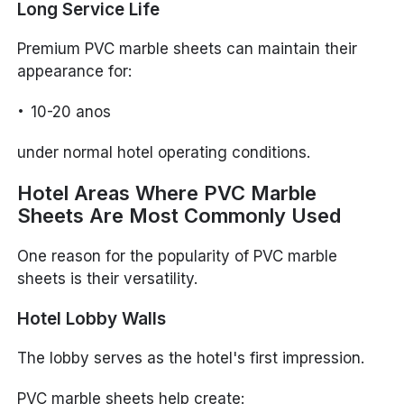
Long Service Life
Premium PVC marble sheets can maintain their
appearance for:
10-20 anos
under normal hotel operating conditions.
Hotel Areas Where PVC Marble
Sheets Are Most Commonly Used
One reason for the popularity of PVC marble
sheets is their versatility.
Hotel Lobby Walls
The lobby serves as the hotel's first impression.
PVC marble sheets help create: