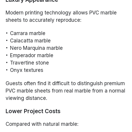
Modern printing technology allows PVC marble
sheets to accurately reproduce:
Carrara marble
Calacatta marble
Nero Marquina marble
Emperador marble
Travertine stone
Onyx textures
Guests often find it difficult to distinguish premium
PVC marble sheets from real marble from a normal
viewing distance.
Lower Project Costs
Compared with natural marble: