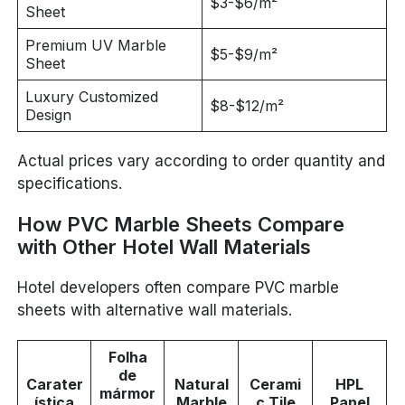
$3-$6/m²
Sheet
Premium UV Marble
$5-$9/m²
Sheet
Luxury Customized
$8-$12/m²
Design
Actual prices vary according to order quantity and
specifications.
How PVC Marble Sheets Compare
with Other Hotel Wall Materials
Hotel developers often compare PVC marble
sheets with alternative wall materials.
Folha
de
Carater
Natural
Cerami
HPL
mármor
ística
Marble
c Tile
Panel