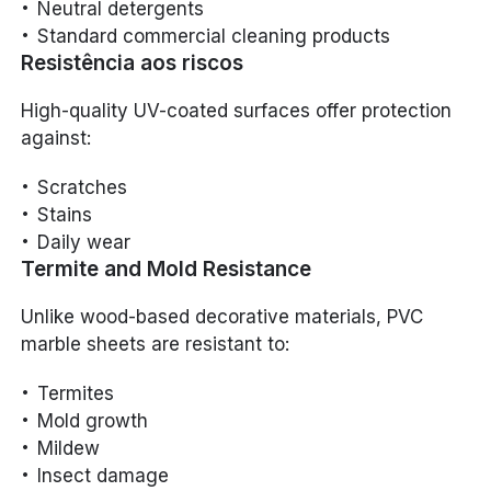
Neutral detergents
Standard commercial cleaning products
Resistência aos riscos
High-quality UV-coated surfaces offer protection
against:
Scratches
Stains
Daily wear
Termite and Mold Resistance
Unlike wood-based decorative materials, PVC
marble sheets are resistant to:
Termites
Mold growth
Mildew
Insect damage