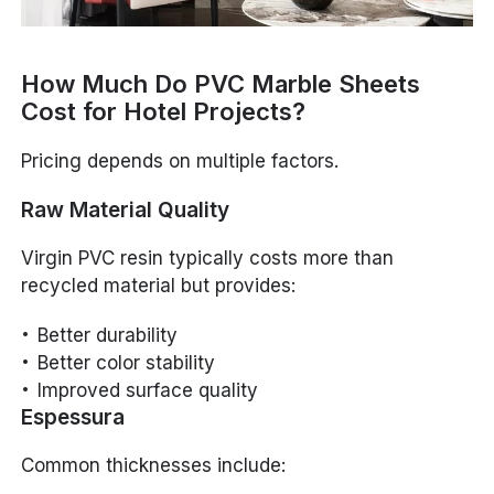
How Much Do PVC Marble Sheets
Cost for Hotel Projects?
Pricing depends on multiple factors.
Raw Material Quality
Virgin PVC resin typically costs more than
recycled material but provides:
Better durability
Better color stability
Improved surface quality
Espessura
Common thicknesses include: