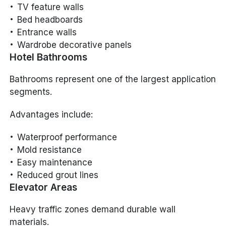
TV feature walls
Bed headboards
Entrance walls
Wardrobe decorative panels
Hotel Bathrooms
Bathrooms represent one of the largest application
segments.
Advantages include:
Waterproof performance
Mold resistance
Easy maintenance
Reduced grout lines
Elevator Areas
Heavy traffic zones demand durable wall
materials.