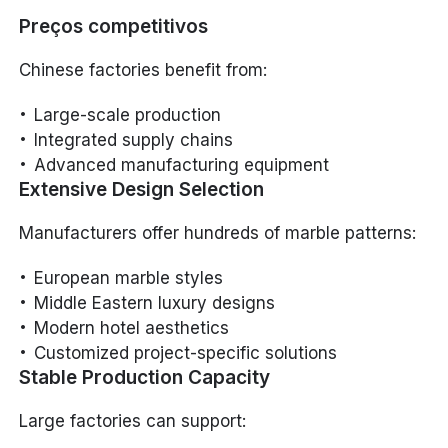
Preços competitivos
Chinese factories benefit from:
Large-scale production
Integrated supply chains
Advanced manufacturing equipment
Extensive Design Selection
Manufacturers offer hundreds of marble patterns:
European marble styles
Middle Eastern luxury designs
Modern hotel aesthetics
Customized project-specific solutions
Stable Production Capacity
Large factories can support: