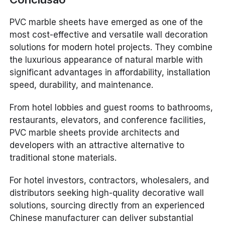
PVC marble sheets have emerged as one of the
most cost-effective and versatile wall decoration
solutions for modern hotel projects. They combine
the luxurious appearance of natural marble with
significant advantages in affordability, installation
speed, durability, and maintenance.
From hotel lobbies and guest rooms to bathrooms,
restaurants, elevators, and conference facilities,
PVC marble sheets provide architects and
developers with an attractive alternative to
traditional stone materials.
For hotel investors, contractors, wholesalers, and
distributors seeking high-quality decorative wall
solutions, sourcing directly from an experienced
Chinese manufacturer can deliver substantial