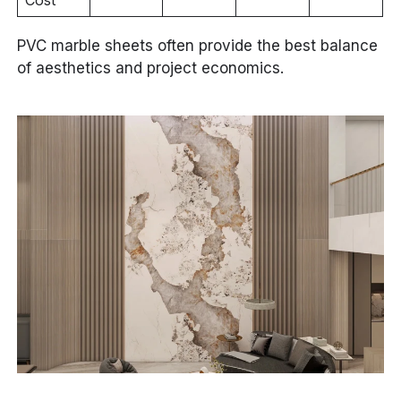
PVC marble sheets often provide the best balance
of aesthetics and project economics.