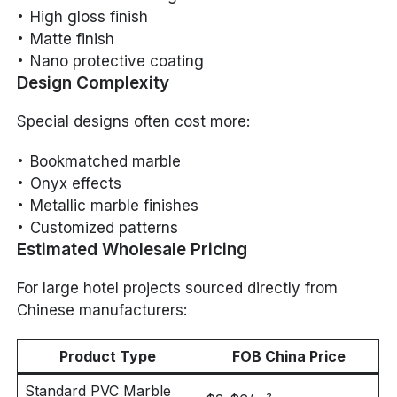
High gloss finish
Matte finish
Nano protective coating
Design Complexity
Special designs often cost more:
Bookmatched marble
Onyx effects
Metallic marble finishes
Customized patterns
Estimated Wholesale Pricing
For large hotel projects sourced directly from
Chinese manufacturers:
Product Type
FOB China Price
Standard PVC Marble