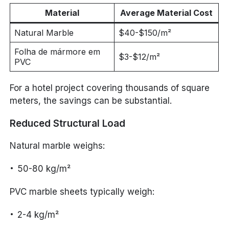
Material
Average Material Cost
Natural Marble
$40-$150/m²
Folha de mármore em
$3-$12/m²
PVC
For a hotel project covering thousands of square
meters, the savings can be substantial.
Reduced Structural Load
Natural marble weighs:
50-80 kg/m²
PVC marble sheets typically weigh:
2-4 kg/m²