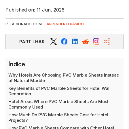
Published on: 11 Jun, 2026
RELACIONADO COM:
APRENDER O BÁSICO
PARTILHAR
Índice
Why Hotels Are Choosing PVC Marble Sheets Instead
of Natural Marble
Key Benefits of PVC Marble Sheets for Hotel Wall
Decoration
Hotel Areas Where PVC Marble Sheets Are Most
Commonly Used
How Much Do PVC Marble Sheets Cost for Hotel
Projects?
How PVC Marble Sheets Compare with Other Hotel