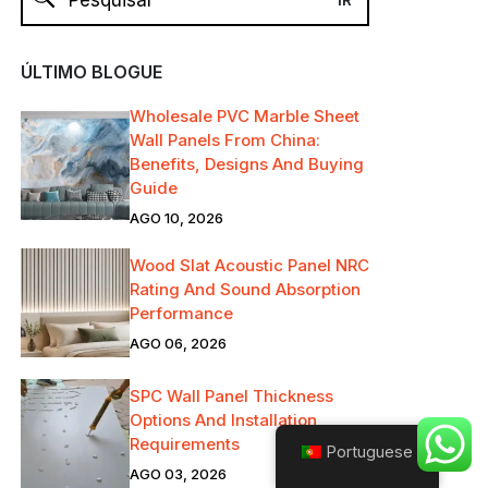
ÚLTIMO BLOGUE
Wholesale PVC Marble Sheet
Wall Panels From China:
Benefits, Designs And Buying
Guide
AGO 10, 2026
Wood Slat Acoustic Panel NRC
Rating And Sound Absorption
Performance
AGO 06, 2026
SPC Wall Panel Thickness
Options And Installation
Requirements
Portuguese
AGO 03, 2026