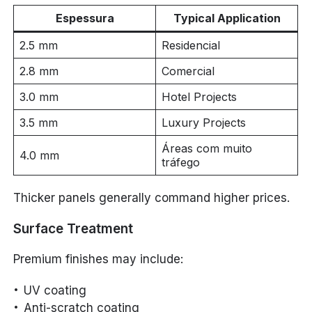
Espessura
Typical Application
2.5 mm
Residencial
2.8 mm
Comercial
3.0 mm
Hotel Projects
3.5 mm
Luxury Projects
Áreas com muito
4.0 mm
tráfego
Thicker panels generally command higher prices.
Surface Treatment
Premium finishes may include:
UV coating
Anti-scratch coating