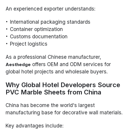
An experienced exporter understands:
International packaging standards
Container optimization
Customs documentation
Project logistics
As a professional Chinese manufacturer,
offers OEM and ODM services for
Aesthedge
global hotel projects and wholesale buyers.
Why Global Hotel Developers Source
PVC Marble Sheets from China
China has become the world's largest
manufacturing base for decorative wall materials.
Key advantages include: