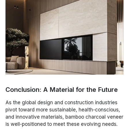
Conclusion: A Material for the Future
As the global design and construction industries
pivot toward more sustainable, health-conscious,
and innovative materials, bamboo charcoal veneer
is well-positioned to meet these evolving needs.