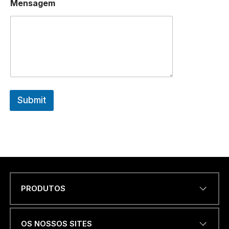
Mensagem
M
A
I
L
*
Submit
PRODUTOS
Name
*
OS NOSSOS SITES