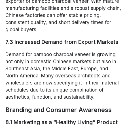
exporter of bamboo charcoal veneer. With mature
manufacturing facilities and a robust supply chain,
Chinese factories can offer stable pricing,
consistent quality, and short delivery times for
global buyers.
7.3 Increased Demand from Export Markets
Demand for bamboo charcoal veneer is growing
not only in domestic Chinese markets but also in
Southeast Asia, the Middle East, Europe, and
North America. Many overseas architects and
wholesalers are now specifying it in their material
schedules due to its unique combination of
aesthetics, function, and sustainability.
Branding and Consumer Awareness
8.1 Marketing as a “Healthy Living” Product