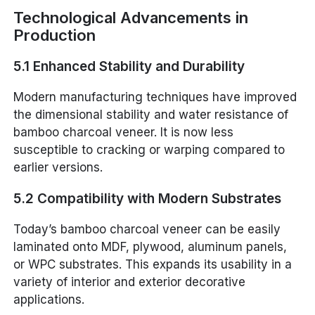
Technological Advancements in
Production
5.1 Enhanced Stability and Durability
Modern manufacturing techniques have improved
the dimensional stability and water resistance of
bamboo charcoal veneer. It is now less
susceptible to cracking or warping compared to
earlier versions.
5.2 Compatibility with Modern Substrates
Today’s bamboo charcoal veneer can be easily
laminated onto MDF, plywood, aluminum panels,
or WPC substrates. This expands its usability in a
variety of interior and exterior decorative
applications.