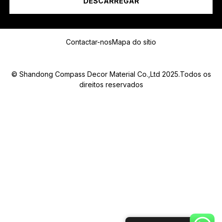
DESCARREGAR
Mensagem
Contactar-nos
Mapa do sítio
© Shandong Compass Decor Material Co.,Ltd 2025.Todos os
direitos reservados
Submit