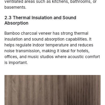
ventilated areas such as kitchens, bathrooms, or
basements.
2.3 Thermal Insulation and Sound
Absorption
Bamboo charcoal veneer has strong thermal
insulation and sound absorption capabilities. It
helps regulate indoor temperature and reduces
noise transmission, making it ideal for hotels,
offices, and music studios where acoustic comfort
is important.