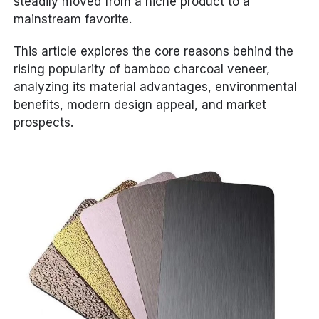
steadily moved from a niche product to a
mainstream favorite.
This article explores the core reasons behind the
rising popularity of bamboo charcoal veneer,
analyzing its material advantages, environmental
benefits, modern design appeal, and market
prospects.