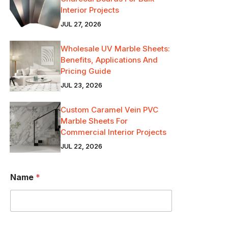
Interior Projects
JUL 27, 2026
Wholesale UV Marble Sheets:
Benefits, Applications And
Pricing Guide
JUL 23, 2026
Custom Caramel Vein PVC
Marble Sheets For
Commercial Interior Projects
JUL 22, 2026
Name
*