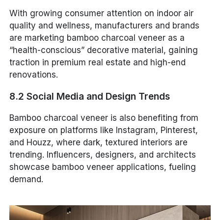
With growing consumer attention on indoor air
quality and wellness, manufacturers and brands
are marketing bamboo charcoal veneer as a
“health-conscious” decorative material, gaining
traction in premium real estate and high-end
renovations.
8.2 Social Media and Design Trends
Bamboo charcoal veneer is also benefiting from
exposure on platforms like Instagram, Pinterest,
and Houzz, where dark, textured interiors are
trending. Influencers, designers, and architects
showcase bamboo veneer applications, fueling
demand.