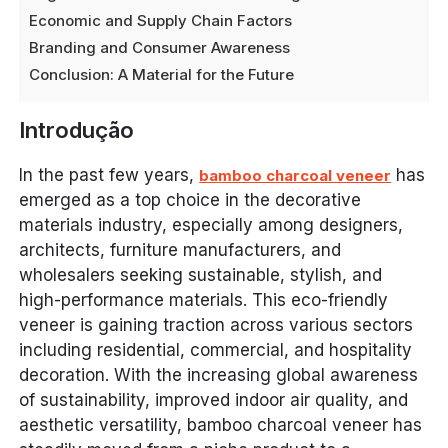
Economic and Supply Chain Factors
Branding and Consumer Awareness
Conclusion: A Material for the Future
Introdução
In the past few years,
has
bamboo charcoal veneer
emerged as a top choice in the decorative
materials industry, especially among designers,
architects, furniture manufacturers, and
wholesalers seeking sustainable, stylish, and
high-performance materials. This eco-friendly
veneer is gaining traction across various sectors
including residential, commercial, and hospitality
decoration. With the increasing global awareness
of sustainability, improved indoor air quality, and
aesthetic versatility, bamboo charcoal veneer has