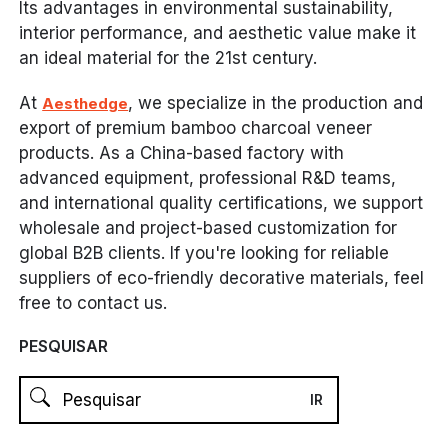
Its advantages in environmental sustainability,
interior performance, and aesthetic value make it
an ideal material for the 21st century.
At
, we specialize in the production and
Aesthedge
export of premium bamboo charcoal veneer
products. As a China-based factory with
advanced equipment, professional R&D teams,
and international quality certifications, we support
wholesale and project-based customization for
global B2B clients. If you're looking for reliable
suppliers of eco-friendly decorative materials, feel
free to contact us.
PESQUISAR