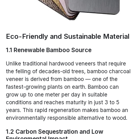
Eco-Friendly and Sustainable Material
1.1 Renewable Bamboo Source
Unlike traditional hardwood veneers that require
the felling of decades-old trees, bamboo charcoal
veneer is derived from bamboo — one of the
fastest-growing plants on earth. Bamboo can
grow up to one meter per day in suitable
conditions and reaches maturity in just 3 to 5
years. This rapid regeneration makes bamboo an
environmentally responsible alternative to wood.
1.2 Carbon Sequestration and Low
Environmental Impact