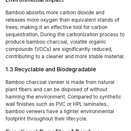
Bamboo absorbs more carbon dioxide and
releases more oxygen than equivalent stands of
trees, making it an effective tool for carbon
sequestration. During the carbonization process to
produce bamboo charcoal, volatile organic
compounds (VOCs) are significantly reduced,
contributing to a cleaner and more stable material.
1.3 Recyclable and Biodegradable
Bamboo charcoal veneer is made from natural
plant fibers and can be disposed of without
harming the environment. Compared to synthetic
wall finishes such as PVC or HPL laminates,
bamboo veneers have a lighter environmental
footprint throughout their lifecycle.