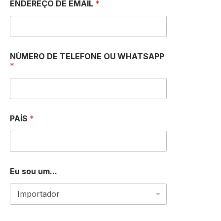
ENDEREÇO DE EMAIL
*
NÚMERO DE TELEFONE OU WHATSAPP
*
PAÍS
*
N
Eu sou um...
Ú
M
E
R
O
E