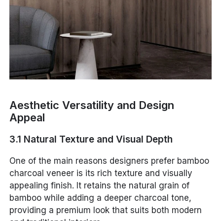
Aesthetic Versatility and Design
Appeal
3.1 Natural Texture and Visual Depth
One of the main reasons designers prefer bamboo
charcoal veneer is its rich texture and visually
appealing finish. It retains the natural grain of
bamboo while adding a deeper charcoal tone,
providing a premium look that suits both modern