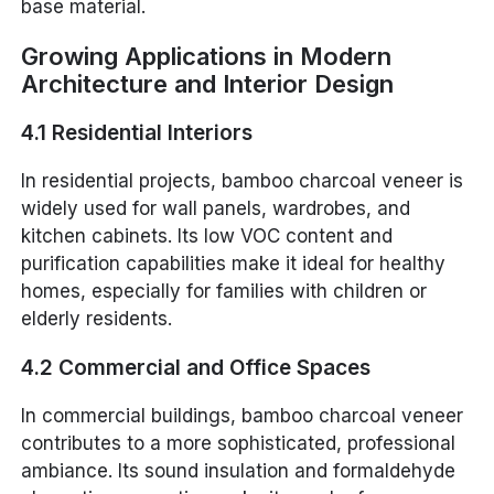
base material.
Growing Applications in Modern
Architecture and Interior Design
4.1 Residential Interiors
In residential projects, bamboo charcoal veneer is
widely used for wall panels, wardrobes, and
kitchen cabinets. Its low VOC content and
purification capabilities make it ideal for healthy
homes, especially for families with children or
elderly residents.
4.2 Commercial and Office Spaces
In commercial buildings, bamboo charcoal veneer
contributes to a more sophisticated, professional
ambiance. Its sound insulation and formaldehyde