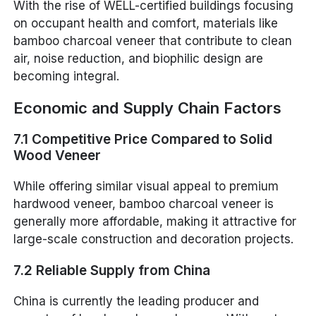
With the rise of WELL-certified buildings focusing
on occupant health and comfort, materials like
bamboo charcoal veneer that contribute to clean
air, noise reduction, and biophilic design are
becoming integral.
Economic and Supply Chain Factors
7.1 Competitive Price Compared to Solid
Wood Veneer
While offering similar visual appeal to premium
hardwood veneer, bamboo charcoal veneer is
generally more affordable, making it attractive for
large-scale construction and decoration projects.
7.2 Reliable Supply from China
China is currently the leading producer and