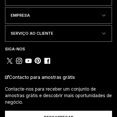
ENDEREÇO DE EMAIL
*
EMPRESA
SERVIÇO AO CLIENTE
P
NÚMERO DE TELEFONE OU
A
WHATSAPP
*
Í
SIGA-NOS
S
A
D
D
R
PAÍS
*
E
Contacto para amostras grátis
S
S
Contacte-nos para receber um conjunto de
D
amostras grátis e descobrir mais oportunidades de
E
Eu sou um...
negócio.