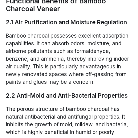
Functional Benefits of Bamboo
Charcoal Veneer
2.1 Air Purification and Moisture Regulation
Bamboo charcoal possesses excellent adsorption
capabilities. It can absorb odors, moisture, and
airborne pollutants such as formaldehyde,
benzene, and ammonia, thereby improving indoor
air quality. This is particularly advantageous in
newly renovated spaces where off-gassing from
paints and glues may be a concern.
2.2 Anti-Mold and Anti-Bacterial Properties
The porous structure of bamboo charcoal has
natural antibacterial and antifungal properties. It
inhibits the growth of mold, mildew, and bacteria,
which is highly beneficial in humid or poorly