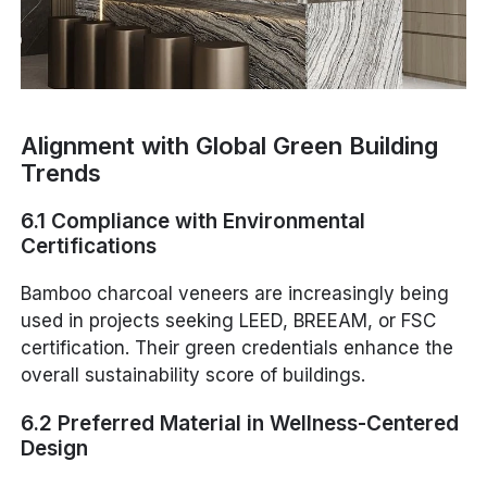
Alignment with Global Green Building
Trends
6.1 Compliance with Environmental
Certifications
Bamboo charcoal veneers are increasingly being
used in projects seeking LEED, BREEAM, or FSC
certification. Their green credentials enhance the
overall sustainability score of buildings.
6.2 Preferred Material in Wellness-Centered
Design