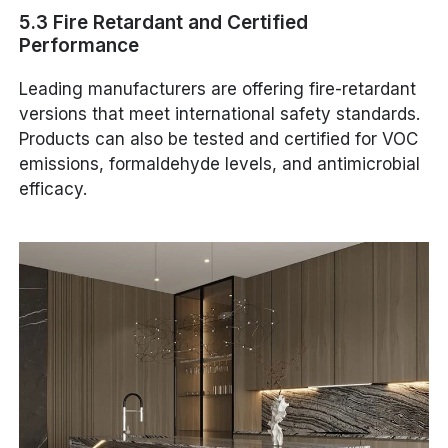
5.3 Fire Retardant and Certified
Performance
Leading manufacturers are offering fire-retardant
versions that meet international safety standards.
Products can also be tested and certified for VOC
emissions, formaldehyde levels, and antimicrobial
efficacy.