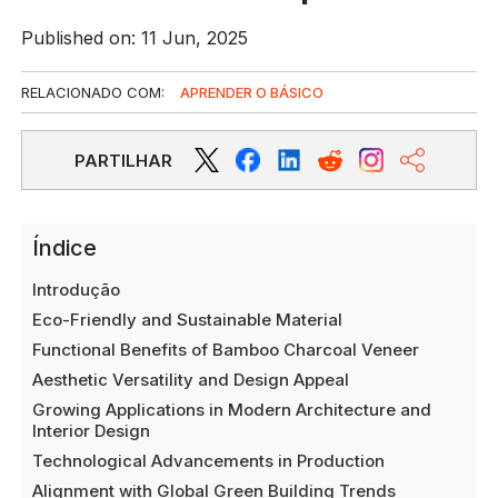
Published on: 11 Jun, 2025
RELACIONADO COM:
APRENDER O BÁSICO
PARTILHAR
Índice
Introdução
Eco-Friendly and Sustainable Material
Functional Benefits of Bamboo Charcoal Veneer
Aesthetic Versatility and Design Appeal
Growing Applications in Modern Architecture and
Interior Design
Technological Advancements in Production
Alignment with Global Green Building Trends