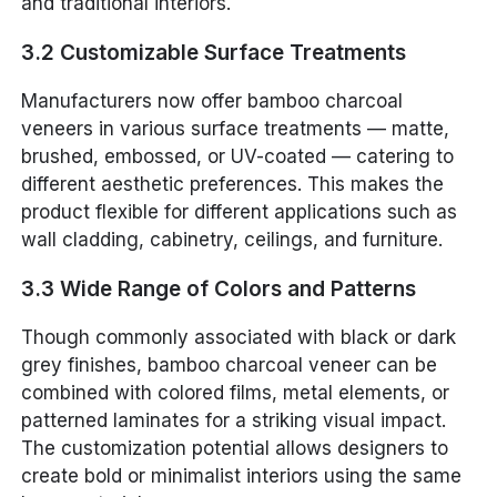
and traditional interiors.
3.2 Customizable Surface Treatments
Manufacturers now offer bamboo charcoal
veneers in various surface treatments — matte,
brushed, embossed, or UV-coated — catering to
different aesthetic preferences. This makes the
product flexible for different applications such as
wall cladding, cabinetry, ceilings, and furniture.
3.3 Wide Range of Colors and Patterns
Though commonly associated with black or dark
grey finishes, bamboo charcoal veneer can be
combined with colored films, metal elements, or
patterned laminates for a striking visual impact.
The customization potential allows designers to
create bold or minimalist interiors using the same