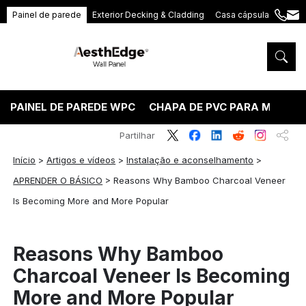
Painel de parede
Exterior Decking & Cladding
Casa cápsula
+86
ang
189
5395
5575
PAINEL DE PAREDE WPC
CHAPA DE PVC PARA MÁRMO
Partilhar
Início
>
Artigos e vídeos
>
Instalação e aconselhamento
>
APRENDER O BÁSICO
>
Reasons Why Bamboo Charcoal Veneer
Is Becoming More and More Popular
Reasons Why Bamboo
Charcoal Veneer Is Becoming
More and More Popular