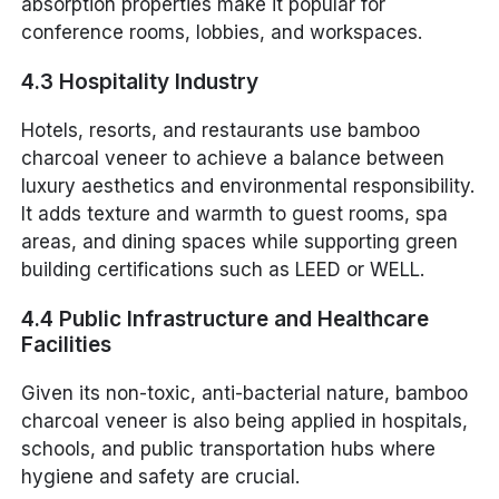
absorption properties make it popular for
conference rooms, lobbies, and workspaces.
4.3 Hospitality Industry
Hotels, resorts, and restaurants use bamboo
charcoal veneer to achieve a balance between
luxury aesthetics and environmental responsibility.
It adds texture and warmth to guest rooms, spa
areas, and dining spaces while supporting green
building certifications such as LEED or WELL.
4.4 Public Infrastructure and Healthcare
Facilities
Given its non-toxic, anti-bacterial nature, bamboo
charcoal veneer is also being applied in hospitals,
schools, and public transportation hubs where
hygiene and safety are crucial.