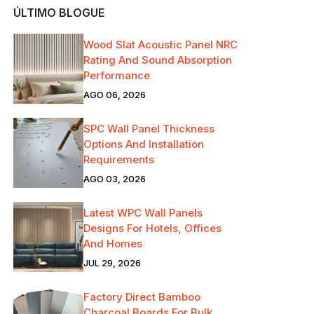
ÚLTIMO BLOGUE
Wood Slat Acoustic Panel NRC
Rating And Sound Absorption
Performance
AGO 06, 2026
SPC Wall Panel Thickness
Options And Installation
Requirements
AGO 03, 2026
Latest WPC Wall Panels
Designs For Hotels, Offices
And Homes
JUL 29, 2026
Factory Direct Bamboo
Charcoal Boards For Bulk