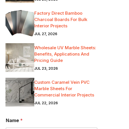
Factory Direct Bamboo
Charcoal Boards For Bulk
Interior Projects
JUL 27, 2026
Wholesale UV Marble Sheets:
Benefits, Applications And
Pricing Guide
JUL 23, 2026
Custom Caramel Vein PVC
Marble Sheets For
Commercial Interior Projects
JUL 22, 2026
Name
*