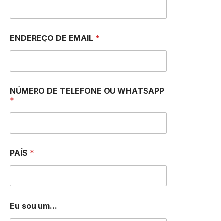
ENDEREÇO DE EMAIL
*
I
NÚMERO DE TELEFONE OU WHATSAPP
u
*
m
.
.
.
N
U
PAÍS
*
M
B
E
R
Eu sou um...