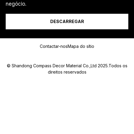
Eu sou um...
negócio.
DESCARREGAR
Mensagem
Contactar-nos
Mapa do sítio
© Shandong Compass Decor Material Co.,Ltd 2025.Todos os
direitos reservados
Submit