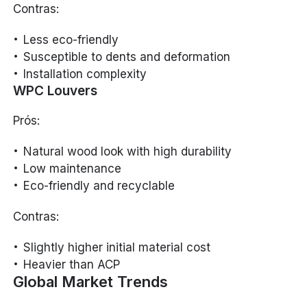
Contras:
Less eco-friendly
Susceptible to dents and deformation
Installation complexity
WPC Louvers
Prós:
Natural wood look with high durability
Low maintenance
Eco-friendly and recyclable
Contras:
Slightly higher initial material cost
Heavier than ACP
Global Market Trends