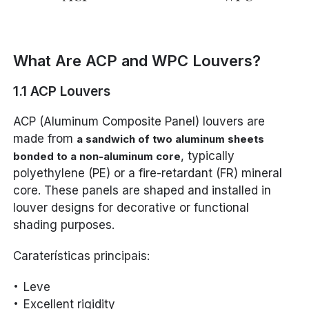
What Are ACP and WPC Louvers?
1.1 ACP Louvers
ACP (Aluminum Composite Panel) louvers are
made from
a sandwich of two aluminum sheets
, typically
bonded to a non-aluminum core
polyethylene (PE) or a fire-retardant (FR) mineral
core. These panels are shaped and installed in
louver designs for decorative or functional
shading purposes.
Caraterísticas principais:
Leve
Excellent rigidity