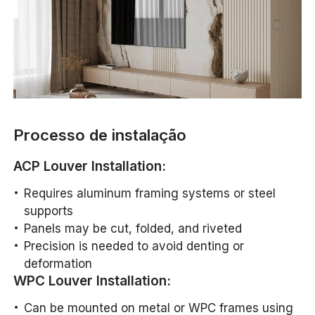
Processo de instalação
ACP Louver Installation:
Requires aluminum framing systems or steel
supports
Panels may be cut, folded, and riveted
Precision is needed to avoid denting or
deformation
WPC Louver Installation:
Can be mounted on metal or WPC frames using