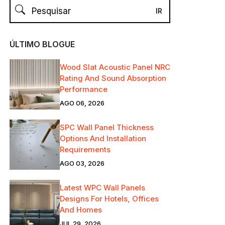
ÚLTIMO BLOGUE
Wood Slat Acoustic Panel NRC
Rating And Sound Absorption
Performance
AGO 06, 2026
SPC Wall Panel Thickness
Options And Installation
Requirements
AGO 03, 2026
Latest WPC Wall Panels
Designs For Hotels, Offices
And Homes
JUL 29, 2026