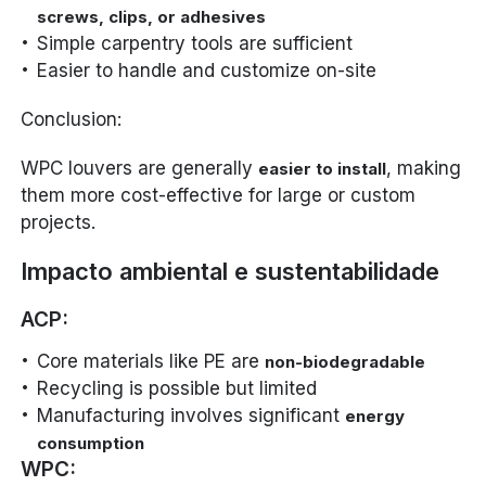
screws, clips, or adhesives
Simple carpentry tools are sufficient
Easier to handle and customize on-site
Conclusion:
WPC louvers are generally
, making
easier to install
them more cost-effective for large or custom
projects.
Impacto ambiental e sustentabilidade
ACP:
Core materials like PE are
non-biodegradable
Recycling is possible but limited
Manufacturing involves significant
energy
consumption
WPC: