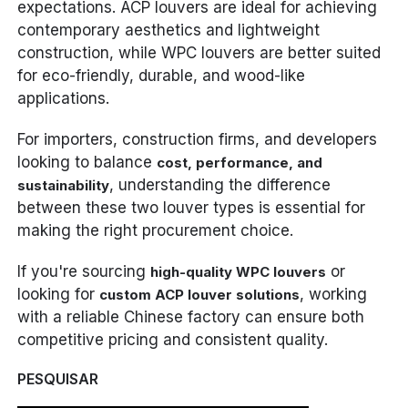
expectations. ACP louvers are ideal for achieving
contemporary aesthetics and lightweight
construction, while WPC louvers are better suited
for eco-friendly, durable, and wood-like
applications.
For importers, construction firms, and developers
looking to balance
cost, performance, and
, understanding the difference
sustainability
between these two louver types is essential for
making the right procurement choice.
If you're sourcing
or
high-quality WPC louvers
looking for
, working
custom ACP louver solutions
with a reliable Chinese factory can ensure both
competitive pricing and consistent quality.
PESQUISAR