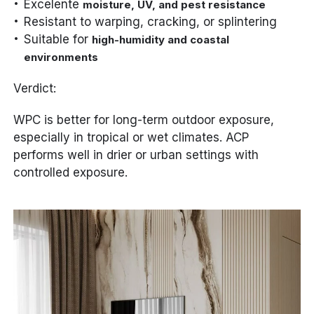
Excelente
moisture, UV, and pest resistance
Resistant to warping, cracking, or splintering
Suitable for
high-humidity and coastal
environments
Verdict:
WPC is better for long-term outdoor exposure,
especially in tropical or wet climates. ACP
performs well in drier or urban settings with
controlled exposure.