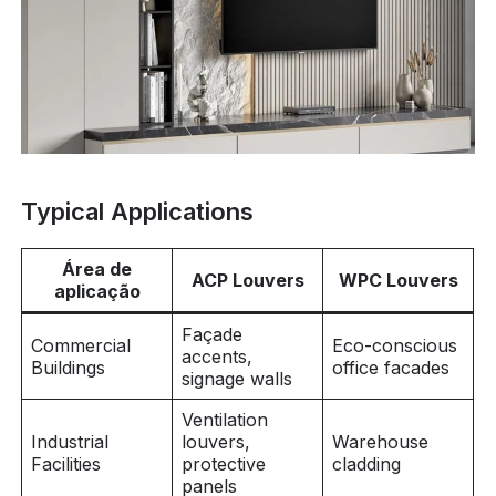
Typical Applications
Área de
ACP Louvers
WPC Louvers
aplicação
Façade
Commercial
Eco-conscious
accents,
Buildings
office facades
signage walls
Ventilation
Industrial
louvers,
Warehouse
Facilities
protective
cladding
panels