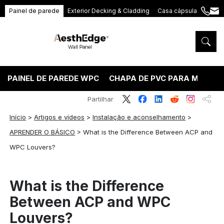
Painel de parede
Exterior Decking & Cladding
Casa cápsula
+86
ang
189
5395
5575
PAINEL DE PAREDE WPC
CHAPA DE PVC PARA MÁRMO
Partilhar
Início
>
Artigos e vídeos
>
Instalação e aconselhamento
>
APRENDER O BÁSICO
>
What is the Difference Between ACP and
WPC Louvers?
What is the Difference
Between ACP and WPC
Louvers?