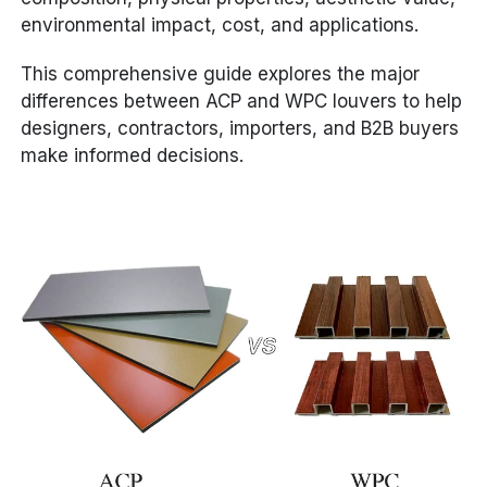
environmental impact, cost, and applications.
This comprehensive guide explores the major
differences between ACP and WPC louvers to help
designers, contractors, importers, and B2B buyers
make informed decisions.