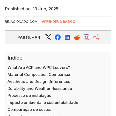
Published on: 13 Jun, 2025
RELACIONADO COM:
APRENDER O BÁSICO
PARTILHAR
Índice
What Are ACP and WPC Louvers?
Material Composition Comparison
Aesthetic and Design Differences
Durability and Weather Resistance
Processo de instalação
Impacto ambiental e sustentabilidade
Comparação de custos