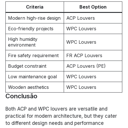
Criteria
Best Option
Modern high-rise design
ACP Louvers
Eco-friendly projects
WPC Louvers
High humidity
WPC Louvers
environment
Fire safety requirement
FR ACP Louvers
Budget constraint
ACP Louvers (PE)
Low maintenance goal
WPC Louvers
Wooden aesthetics
WPC Louvers
Conclusão
Both ACP and WPC louvers are versatile and
practical for modern architecture, but they cater
to different design needs and performance