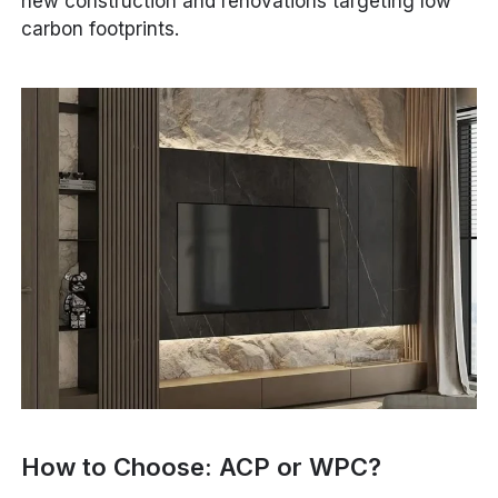
new construction and renovations targeting low
carbon footprints.
How to Choose: ACP or WPC?