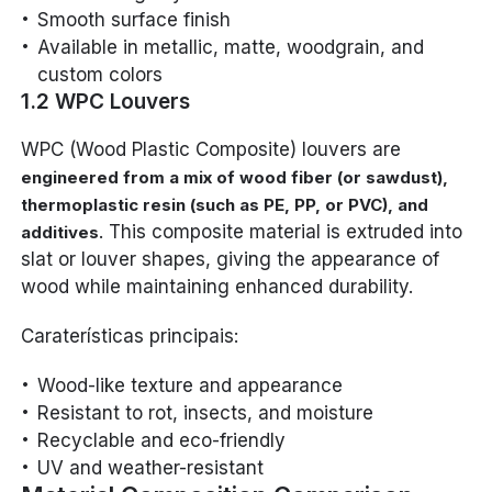
Smooth surface finish
Available in metallic, matte, woodgrain, and
custom colors
1.2 WPC Louvers
WPC (Wood Plastic Composite) louvers are
engineered from a mix of wood fiber (or sawdust),
thermoplastic resin (such as PE, PP, or PVC), and
. This composite material is extruded into
additives
slat or louver shapes, giving the appearance of
wood while maintaining enhanced durability.
Caraterísticas principais:
Wood-like texture and appearance
Resistant to rot, insects, and moisture
Recyclable and eco-friendly
UV and weather-resistant