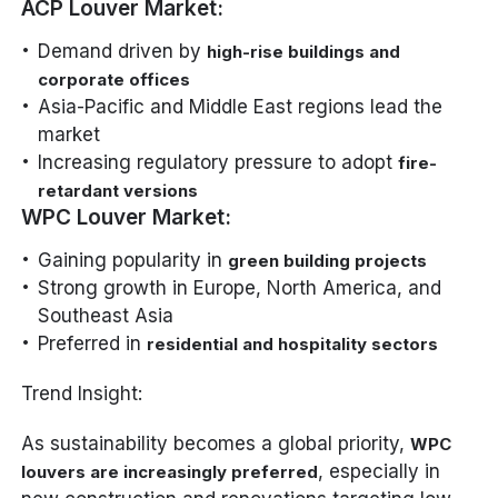
ACP Louver Market:
Demand driven by
high-rise buildings and
corporate offices
Asia-Pacific and Middle East regions lead the
market
Increasing regulatory pressure to adopt
fire-
retardant versions
WPC Louver Market:
Gaining popularity in
green building projects
Strong growth in Europe, North America, and
Southeast Asia
Preferred in
residential and hospitality sectors
Trend Insight:
As sustainability becomes a global priority,
WPC
, especially in
louvers are increasingly preferred