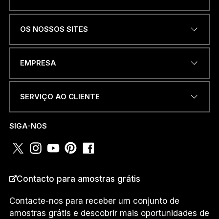
Name
*
OS NOSSOS SITES
ENDEREÇO DE EMAIL
*
EMPRESA
SERVIÇO AO CLIENTE
*
NÚMERO DE TELEFONE OU
O
WHATSAPP
*
R
SIGA-NOS
P
A
Í
S
PAÍS
*
Contacto para amostras grátis
Contacte-nos para receber um conjunto de
amostras grátis e descobrir mais oportunidades de