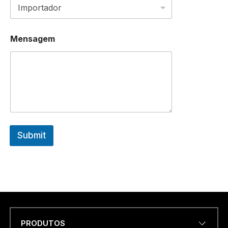
Mensagem
Submit
PRODUTOS