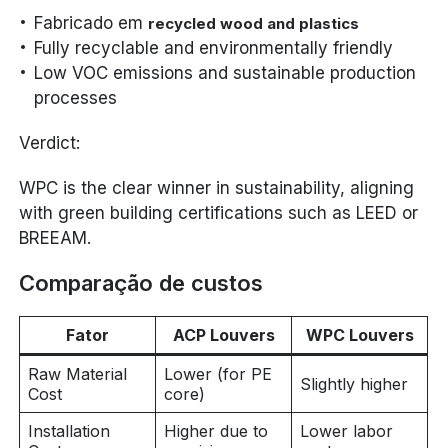
Fabricado em
recycled wood and plastics
Fully recyclable and environmentally friendly
Low VOC emissions and sustainable production
processes
Verdict:
WPC is the clear winner in sustainability, aligning
with green building certifications such as LEED or
BREEAM.
Comparação de custos
Fator
ACP Louvers
WPC Louvers
Raw Material
Lower (for PE
Slightly higher
Cost
core)
Installation
Higher due to
Lower labor