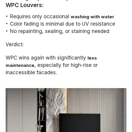
WPC Louvers:
Requires only occasional
washing with water
Color fading is minimal due to UV resistance
No repainting, sealing, or staining needed
Verdict:
WPC wins again with significantly
less
, especially for high-rise or
maintenance
inaccessible facades.