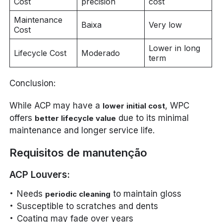
Cost
precision
cost
Maintenance
Baixa
Very low
Cost
Lower in long
Lifecycle Cost
Moderado
term
Conclusion:
While ACP may have a
, WPC
lower initial cost
offers
due to its minimal
better lifecycle value
maintenance and longer service life.
Requisitos de manutenção
ACP Louvers:
Needs
to maintain gloss
periodic cleaning
Susceptible to scratches and dents
Coating may fade over years