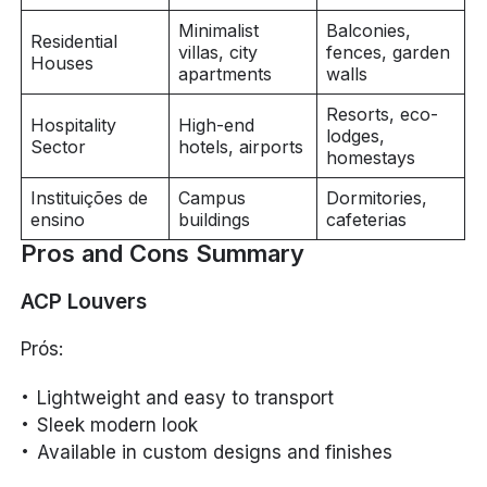
Minimalist
Balconies,
Residential
villas, city
fences, garden
Houses
apartments
walls
Resorts, eco-
Hospitality
High-end
lodges,
Sector
hotels, airports
homestays
Instituições de
Campus
Dormitories,
ensino
buildings
cafeterias
Pros and Cons Summary
ACP Louvers
Prós:
Lightweight and easy to transport
Sleek modern look
Available in custom designs and finishes