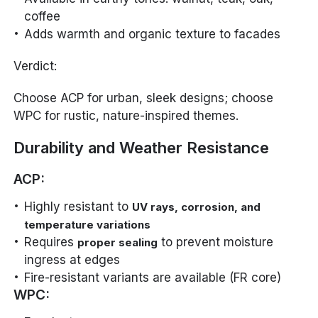
coffee
Adds warmth and organic texture to facades
Verdict:
Choose ACP for urban, sleek designs; choose
WPC for rustic, nature-inspired themes.
Durability and Weather Resistance
ACP:
Highly resistant to
UV rays, corrosion, and
temperature variations
Requires
to prevent moisture
proper sealing
ingress at edges
Fire-resistant variants are available (FR core)
WPC: