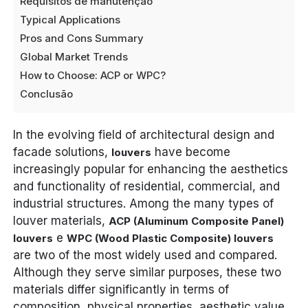
Requisitos de manutenção
Typical Applications
Pros and Cons Summary
Global Market Trends
How to Choose: ACP or WPC?
Conclusão
In the evolving field of architectural design and
facade solutions,
have become
louvers
increasingly popular for enhancing the aesthetics
and functionality of residential, commercial, and
industrial structures. Among the many types of
louver materials,
ACP (Aluminum Composite Panel)
e
louvers
WPC (Wood Plastic Composite) louvers
are two of the most widely used and compared.
Although they serve similar purposes, these two
materials differ significantly in terms of
composition, physical properties, aesthetic value,