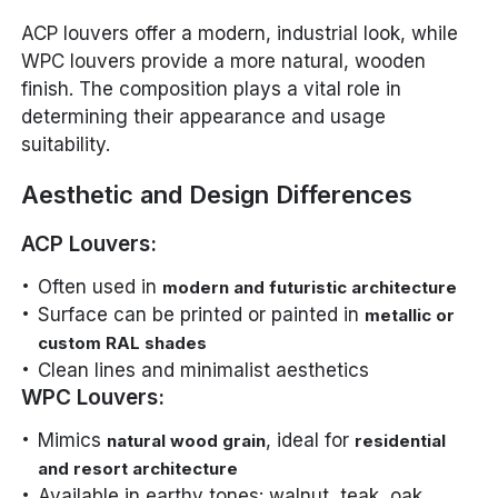
ACP louvers offer a modern, industrial look, while
WPC louvers provide a more natural, wooden
finish. The composition plays a vital role in
determining their appearance and usage
suitability.
Aesthetic and Design Differences
ACP Louvers:
Often used in
modern and futuristic architecture
Surface can be printed or painted in
metallic or
custom RAL shades
Clean lines and minimalist aesthetics
WPC Louvers:
Mimics
, ideal for
natural wood grain
residential
and resort architecture
Available in earthy tones: walnut, teak, oak,