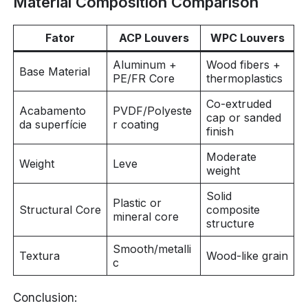
Material Composition Comparison
Fator
ACP Louvers
WPC Louvers
Aluminum +
Wood fibers +
Base Material
PE/FR Core
thermoplastics
Co-extruded
Acabamento
PVDF/Polyeste
cap or sanded
da superfície
r coating
finish
Moderate
Weight
Leve
weight
Solid
Plastic or
Structural Core
composite
mineral core
structure
Smooth/metalli
Textura
Wood-like grain
c
Conclusion: