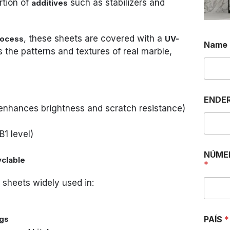
rtion of
such as stabilizers and
additives
, these sheets are covered with a
rocess
UV-
Name
 the patterns and textures of real marble,
ENDER
enhances brightness and scratch resistance)
B1 level)
NÚME
yclable
*
sheets widely used in:
ngs
PAÍS
*