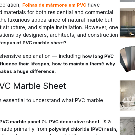
ecoration,
have
Folhas de mármore em PVC
 materials for both residential and commercial
 the luxurious appearance of natural marble but
ght structure, and simple installation. However, one
stions by designers, architects, and construction
lifespan of PVC marble sheet?
prehensive explanation — including
how long PVC
,
e
fluence their lifespan
how to maintain them
why
.
makes a huge difference
PVC Marble Sheet
t’s essential to understand what PVC marble
ou
, is a
PVC marble panel
PVC decorative sheet
made primarily from
,
polyvinyl chloride (PVC) resin