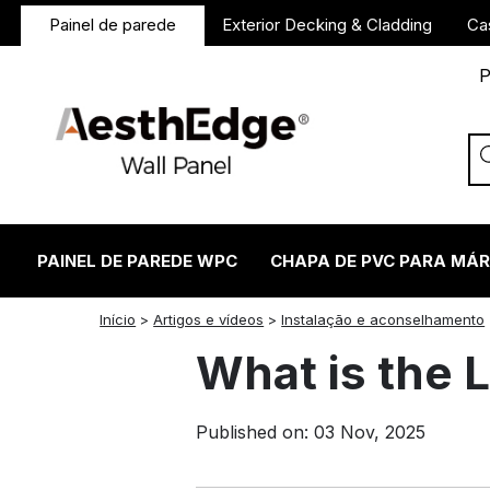
Painel de parede
Exterior Decking & Cladding
Ca
P
PAINEL DE PAREDE WPC
CHAPA DE PVC PARA MÁ
twitter
facebook
linkedin
reddit
instagram
Início
>
Artigos e vídeos
>
Instalação e aconselhamento
What is the 
Published on: 03 Nov, 2025