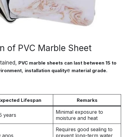
an of PVC Marble Sheet
ntained,
PVC marble sheets can last between 15 to
,
e
.
vironment
installation quality
material grade
Expected Lifespan
Remarks
Minimal exposure to
5 years
moisture and heat
Requires good sealing to
0 anos
prevent long-term water