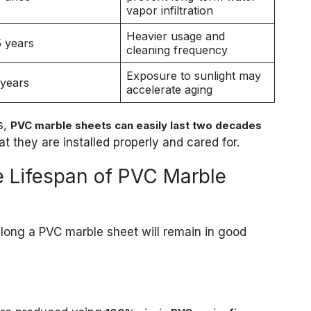
vapor infiltration
Heavier usage and
5 years
cleaning frequency
Exposure to sunlight may
 years
accelerate aging
s,
PVC marble sheets can easily last two decades
t they are installed properly and cared for.
he Lifespan of PVC Marble
long a PVC marble sheet will remain in good