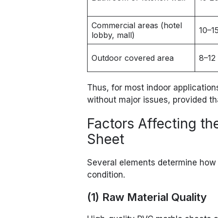
Commercial areas (hotel
10–1
lobby, mall)
Outdoor covered area
8–12
Thus, for most indoor application
without major issues, provided tha
Factors Affecting t
Sheet
Several elements determine how 
condition.
(1) Raw Material Quality