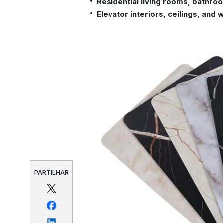
Residential living rooms, bathro
Elevator interiors, ceilings, and 
PARTILHAR