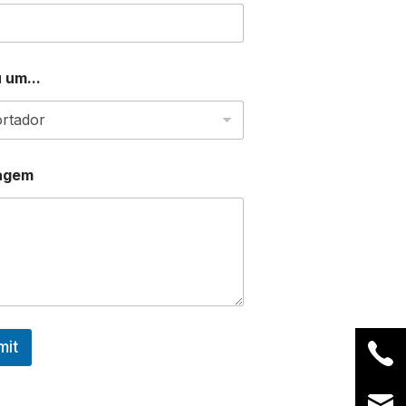
 um...
agem
mit