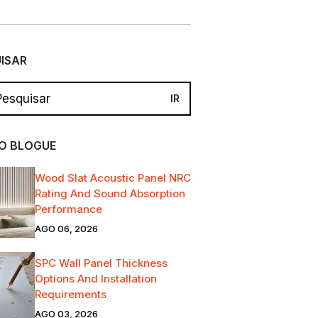
ISAR
O BLOGUE
Wood Slat Acoustic Panel NRC
Rating And Sound Absorption
Performance
AGO 06, 2026
SPC Wall Panel Thickness
Options And Installation
Requirements
AGO 03, 2026