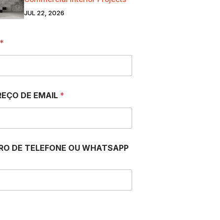
JUL 22, 2026
*
EÇO DE EMAIL
*
RO DE TELEFONE OU WHATSAPP