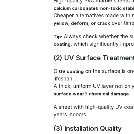
High-quality PVC marble sheets 
e
calcium carbonate
non-toxic stabi
Cheaper alternatives made with re
over time
yellow, deform, or crack
Always check whether the su
Tip:
, which significantly impr
coating
(2) UV Surface Treatmen
O
on the surface is one
UV coating
lifespan.
A thick, uniform UV layer not onl
e
.
surface wear
chemical damage
A sheet with high-quality UV coa
years indoors.
(3) Installation Quality