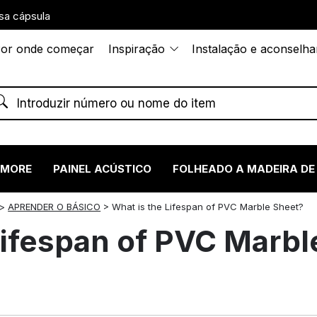
sa cápsula
or onde começar
Inspiração
Instalação e aconselh
RMORE
PAINEL ACÚSTICO
FOLHEADO A MADEIRA DE
>
APRENDER O BÁSICO
>
What is the Lifespan of PVC Marble Sheet?
Lifespan of PVC Marbl