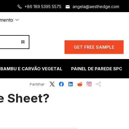
+86 189 5395 5575
angela@aesthedge.com
amento
GET FREE SAMPLE
 BAMBU E CARVÃO VEGETAL
PAINEL DE PAREDE SPC
Partilhar
e Sheet?