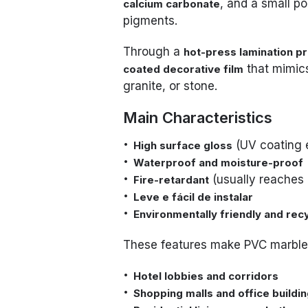
, and a small po
calcium carbonate
pigments.
Through a
hot-press lamination p
that mimics
coated decorative film
granite, or stone.
Main Characteristics
(UV coating 
High surface gloss
Waterproof and moisture-proof
(usually reaches 
Fire-retardant
Leve e fácil de instalar
Environmentally friendly and rec
These features make PVC marble 
Hotel lobbies and corridors
Shopping malls and office buildi