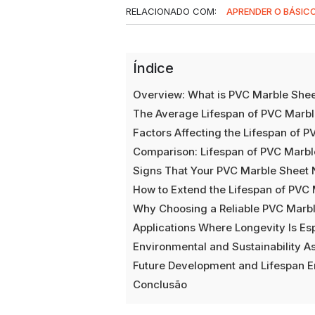
RELACIONADO COM:
APRENDER O BÁSIC
Índice
Overview: What is PVC Marble She
The Average Lifespan of PVC Marbl
Factors Affecting the Lifespan of 
Comparison: Lifespan of PVC Marbl
Signs That Your PVC Marble Sheet
How to Extend the Lifespan of PVC
Why Choosing a Reliable PVC Marb
Applications Where Longevity Is Es
Environmental and Sustainability A
Future Development and Lifespan 
Conclusão