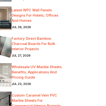
Latest WPC Wall Panels
Designs For Hotels, Offices
And Homes
JUL 29, 2026
Factory Direct Bamboo
Charcoal Boards For Bulk
Interior Projects
JUL 27, 2026
Wholesale UV Marble Sheets:
Benefits, Applications And
Pricing Guide
JUL 23, 2026
Custom Caramel Vein PVC
Marble Sheets For
Commercial Interior Projects