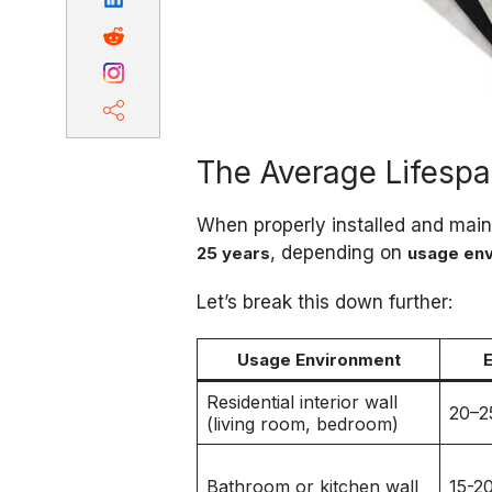
The Average Lifesp
When properly installed and mai
, depending on
25 years
usage en
Let’s break this down further:
Usage Environment
Residential interior wall
20–2
(living room, bedroom)
Bathroom or kitchen wall
15-2