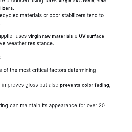
are produced using
,
100% virgin PVC resin
fine
.
lizers
cycled materials or poor stabilizers tend to
.
pplier uses
e
virgin raw materials
UV surface
ove weather resistance.
t
 of the most critical factors determining
y improves gloss but also
,
prevents color fading
ting can maintain its appearance for over 20