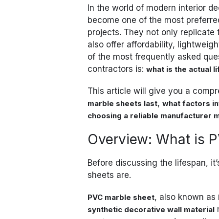
In the world of modern interior d
become one of the most preferred
projects. They not only replicate
also offer affordability, lightwei
of the most frequently asked que
contractors is:
what is the actual 
This article will give you a com
,
marble sheets last
what factors in
choosing a reliable manufacturer 
Overview: What is 
Before discussing the lifespan, i
sheets are.
, also known as
PVC marble sheet
synthetic decorative wall material