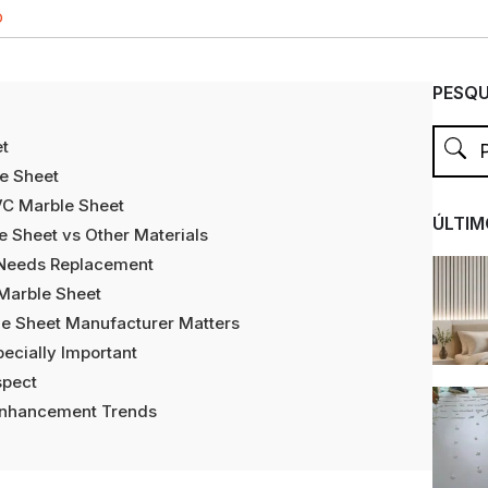
O
PESQU
et
e Sheet
PVC Marble Sheet
ÚLTIM
e Sheet vs Other Materials
 Needs Replacement
 Marble Sheet
le Sheet Manufacturer Matters
pecially Important
spect
Enhancement Trends