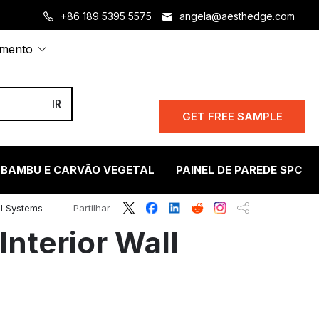
+86 189 5395 5575
angela@aesthedge.com
amento
GET FREE SAMPLE
 BAMBU E CARVÃO VEGETAL
PAINEL DE PAREDE SPC
ll Systems
Partilhar
Interior Wall