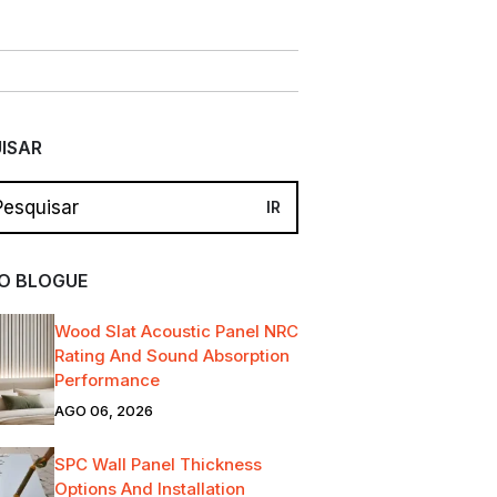
ISAR
O BLOGUE
Wood Slat Acoustic Panel NRC
Rating And Sound Absorption
Performance
AGO 06, 2026
SPC Wall Panel Thickness
Options And Installation