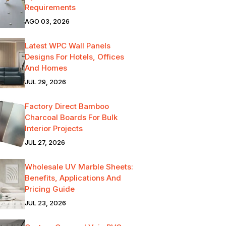
Requirements
AGO 03, 2026
Latest WPC Wall Panels
Designs For Hotels, Offices
And Homes
JUL 29, 2026
Factory Direct Bamboo
Charcoal Boards For Bulk
Interior Projects
JUL 27, 2026
Wholesale UV Marble Sheets:
Benefits, Applications And
Pricing Guide
JUL 23, 2026