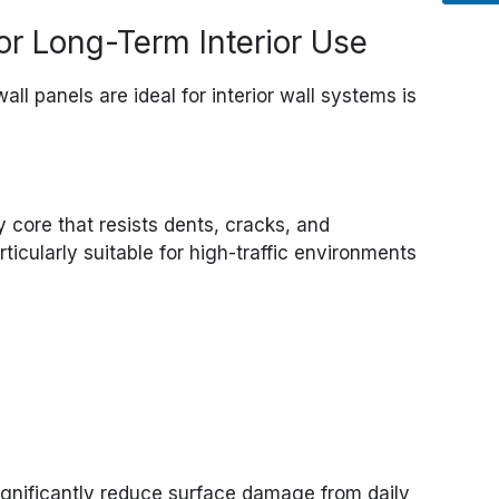
for Long-Term Interior Use
ll panels are ideal for interior wall systems is
 core that resists dents, cracks, and
icularly suitable for high-traffic environments
gnificantly reduce surface damage from daily