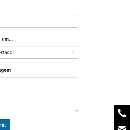
 um...
agem
mit