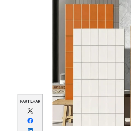
PARTILHAR