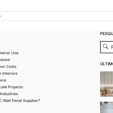
O
PESQU
nterior Use
stant
ÚLTIM
bor Costs
 Interiors
oice
cale Projects
Industries
 Wall Panel Supplier?