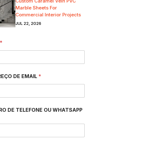
Custom Caramel Vein PVC
Marble Sheets For
Commercial Interior Projects
JUL 22, 2026
*
EÇO DE EMAIL
*
RO DE TELEFONE OU WHATSAPP