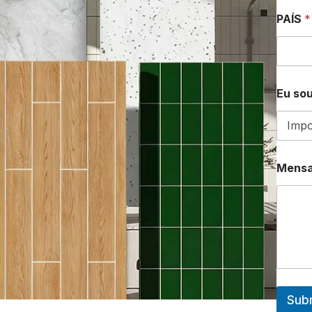
PAÍS
*
Eu sou
Mens
Sub