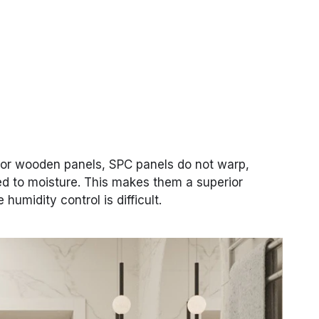
 or wooden panels, SPC panels do not warp,
ed to moisture. This makes them a superior
humidity control is difficult.