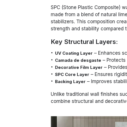
SPC (Stone Plastic Composite) wa
made from a blend of natural lim
stabilizers. This composition crea
strength and stability compared to
Key Structural Layers:
– Enhances scr
UV Coating Layer
– Protects
Camada de desgaste
– Provides
Decorative Film Layer
– Ensures rigidit
SPC Core Layer
– Improves stabili
Backing Layer
Unlike traditional wall finishes su
combine structural and decorative