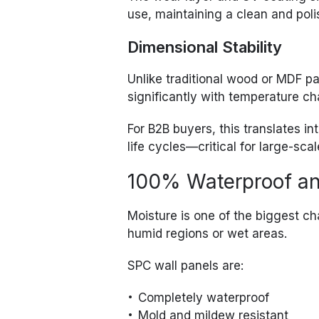
use, maintaining a clean and pol
Dimensional Stability
Unlike traditional wood or MDF p
significantly with temperature ch
For B2B buyers, this translates 
life cycles—critical for large-scal
100% Waterproof an
Moisture is one of the biggest cha
humid regions or wet areas.
SPC wall panels are:
Completely waterproof
Mold and mildew resistant