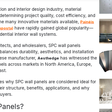
ion and interior design industry, material
 determining project quality, cost efficiency, and
e many innovative materials available,
Painéis
have rapidly gained global popularity—
mposta)
ential interior wall systems.
itects, and wholesalers, SPC wall panels
alances durability, aesthetics, and installation
inese manufacturer,
has witnessed the
Aesthedge
els across markets in North America, Europe,
ast.
s why SPC wall panels are considered ideal for
eir structure, benefits, applications, and why
buyers.
Panels?