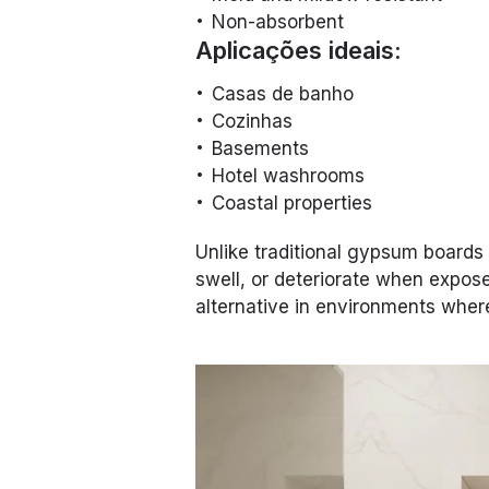
Non-absorbent
Aplicações ideais:
Casas de banho
Cozinhas
Basements
Hotel washrooms
Coastal properties
Unlike traditional gypsum boards
swell, or deteriorate when expos
alternative in environments where 