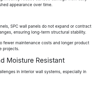
ished appearance over time.
anels, SPC wall panels do not expand or contract
anges, ensuring long-term structural stability.
into fewer maintenance costs and longer product
e projects.
d Moisture Resistant
llenges in interior wall systems, especially in