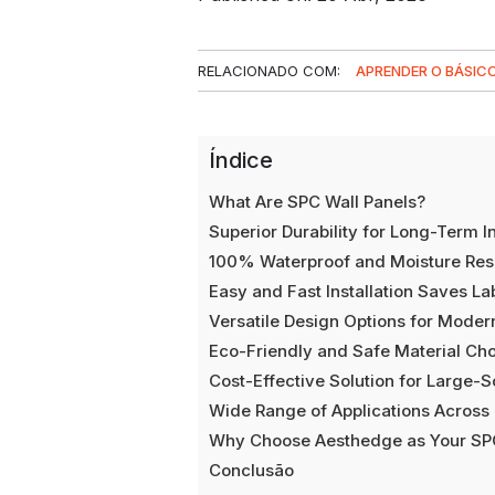
RELACIONADO COM:
APRENDER O BÁSIC
Índice
What Are SPC Wall Panels?
Superior Durability for Long-Term I
100% Waterproof and Moisture Resi
Easy and Fast Installation Saves La
Versatile Design Options for Modern
Eco-Friendly and Safe Material Ch
Cost-Effective Solution for Large-S
Wide Range of Applications Across 
Why Choose Aesthedge as Your SPC
Conclusão