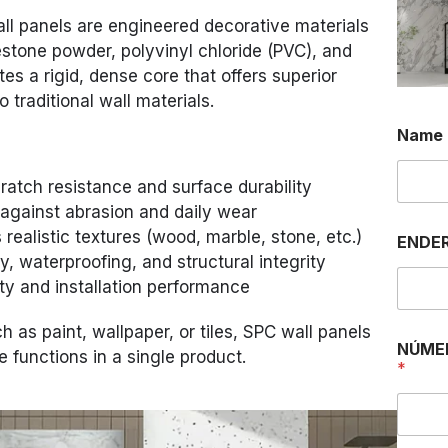
ll panels are engineered decorative materials
estone powder, polyvinyl chloride (PVC), and
tes a rigid, dense core that offers superior
 traditional wall materials.
Name
atch resistance and surface durability
 against abrasion and daily wear
u
 realistic textures (wood, marble, stone, etc.)
ENDER
m
y, waterproofing, and structural integrity
.
.
ty and installation performance
.
N
ch as paint, wallpaper, or tiles, SPC wall panels
a
NÚME
 functions in a single product.
m
*
e
O
U