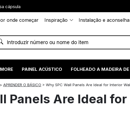
sa cápsula
or onde começar
Inspiração
Instalação e aconselh
RMORE
PAINEL ACÚSTICO
FOLHEADO A MADEIRA DE
>
APRENDER O BÁSICO
>
Why SPC Wall Panels Are Ideal for Interior Wa
Panels Are Ideal for 