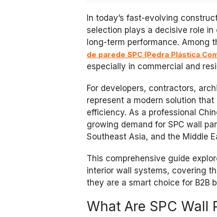
In today’s fast-evolving construct
selection plays a decisive role in
long-term performance. Among th
de parede SPC (Pedra Plástica Co
especially in commercial and resid
For developers, contractors, arch
represent a modern solution that b
efficiency. As a professional Ch
growing demand for SPC wall pan
Southeast Asia, and the Middle E
This comprehensive guide explore
interior wall systems, covering th
they are a smart choice for B2B 
What Are SPC Wall 