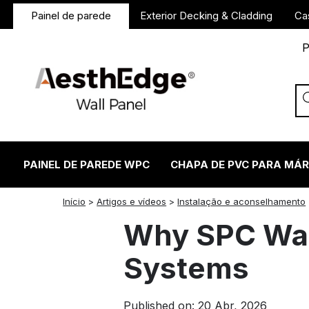
Painel de parede
Exterior Decking & Cladding
Ca
P
PAINEL DE PAREDE WPC
CHAPA DE PVC PARA MÁ
twitter
facebook
linkedin
reddit
instagram
Início
>
Artigos e vídeos
>
Instalação e aconselhamento
Why SPC Wall 
Systems
Published on: 20 Abr, 2026