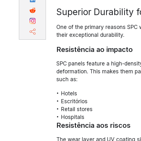
Superior Durability 
One of the primary reasons SPC wa
their exceptional durability.
Resistência ao impacto
SPC panels feature a high-density
deformation. This makes them part
such as:
Hotels
Escritórios
Retail stores
Hospitals
Resistência aos riscos
The wear layer and UV coating si